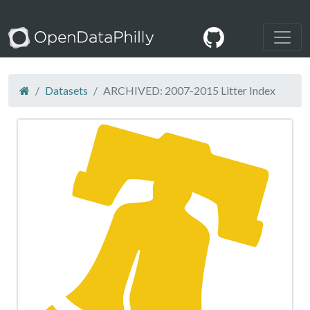
Datasets
ARCHIVED: 2007-2015 Litter Index