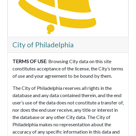
City of Philadelphia
TERMS OF USE
: Browsing City data on this site
constitutes acceptance of the license, the City’s terms
of use and your agreement to be bound by them.
The City of Philadelphia reserves all rights in the
database and any data contained therein, and the end
user’s use of the data does not constitute a transfer of,
nor does the end user receive, any title or interest in
the database or any other City data. The City of
Philadelphia makes no representation about the
accuracy of any specific information in this data and