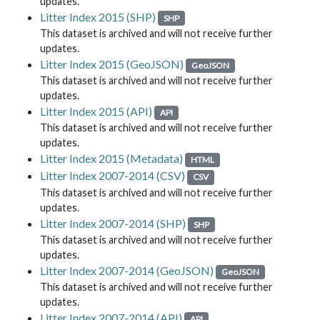
updates.
Litter Index 2015 (SHP)
SHP
This dataset is archived and will not receive further
updates.
Litter Index 2015 (GeoJSON)
GeoJSON
This dataset is archived and will not receive further
updates.
Litter Index 2015 (API)
API
This dataset is archived and will not receive further
updates.
Litter Index 2015 (Metadata)
HTML
Litter Index 2007-2014 (CSV)
CSV
This dataset is archived and will not receive further
updates.
Litter Index 2007-2014 (SHP)
SHP
This dataset is archived and will not receive further
updates.
Litter Index 2007-2014 (GeoJSON)
GeoJSON
This dataset is archived and will not receive further
updates.
Litter Index 2007-2014 (API)
API