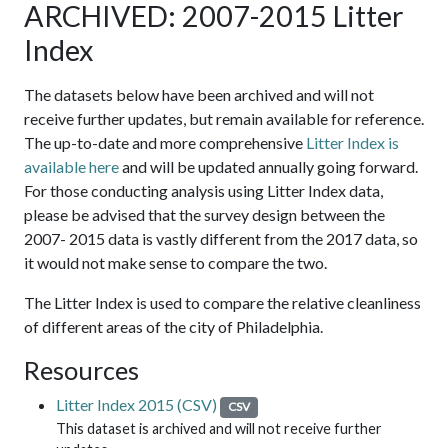
ARCHIVED: 2007-2015 Litter
Index
The datasets below have been archived and will not
receive further updates, but remain available for reference.
The up-to-date and more comprehensive
Litter Index is
available here
and will be updated annually going forward.
For those conducting analysis using Litter Index data,
please be advised that the survey design between the
2007- 2015 data is vastly different from the 2017 data, so
it would not make sense to compare the two.
The Litter Index is used to compare the relative cleanliness
of different areas of the city of Philadelphia.
Resources
Litter Index 2015 (CSV)
CSV
This dataset is archived and will not receive further