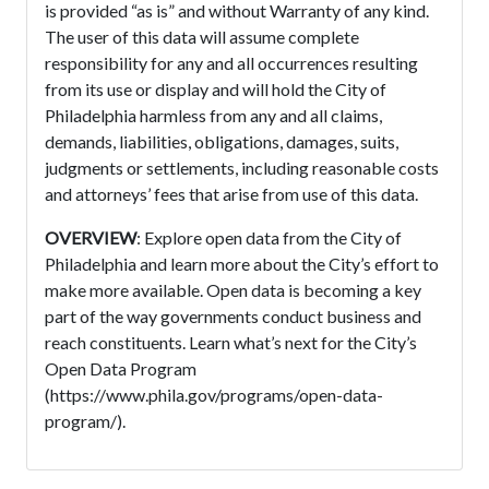
is provided “as is” and without Warranty of any kind.
The user of this data will assume complete
responsibility for any and all occurrences resulting
from its use or display and will hold the City of
Philadelphia harmless from any and all claims,
demands, liabilities, obligations, damages, suits,
judgments or settlements, including reasonable costs
and attorneys’ fees that arise from use of this data.
OVERVIEW
: Explore open data from the City of
Philadelphia and learn more about the City’s effort to
make more available. Open data is becoming a key
part of the way governments conduct business and
reach constituents. Learn what’s next for the City’s
Open Data Program
(https://www.phila.gov/programs/open-data-
program/).