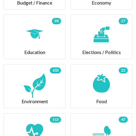
Budget / Finance
Economy
38
27
Education
Elections / Politics
103
22
Environment
Food
113
47