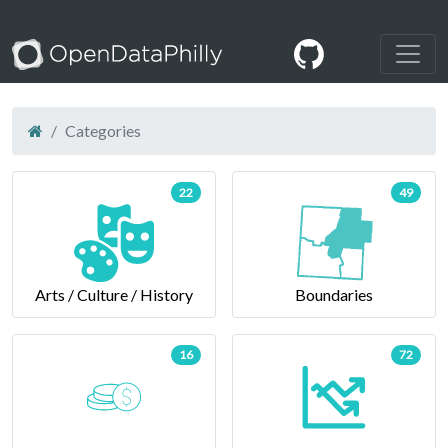
Categories
22
49
Arts / Culture / History
Boundaries
16
72