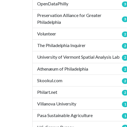
OpenDataPhilly
3
Preservation Alliance for Greater
3
Philadelphia
Volunteer
2
The Philadelphia Inquirer
2
University of Vermont Spatial Analysis Lab
2
Athenæum of Philadelphia
2
Skookul.com
2
Philart.net
2
Villanova University
1
Pasa Sustainable Agriculture
1