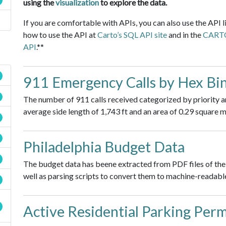
using the
visualization
to explore the data.
If you are comfortable with APIs, you can also use the API l
how to use the API at
Carto’s SQL API site
and in the
CARTO 
API
.**
911 Emergency Calls by Hex Bi
The number of 911 calls received categorized by priority a
average side length of 1,743 ft and an area of 0.29 square m
Philadelphia Budget Data
The budget data has beene extracted from PDF files of the 
well as parsing scripts to convert them to machine-readable
Active Residential Parking Permi