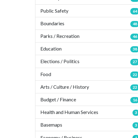
Public Safety
64
Boundaries
48
Parks / Recreation
46
Education
38
Elections / Politics
27
Food
22
Arts / Culture / History
22
Budget / Finance
16
Health and Human Services
3
Basemaps
3
Economy / Business
1