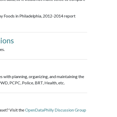
hy Foods in Philadelphia, 2012-2014 report
ions
es.
es with planning, organizing, and maintaining the
 PWD, PCPC, Police, BRT, Health, etc.
set? Visit the
OpenDataPhilly Discussion Group