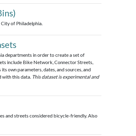
Bins)
City of Philadelphia.
asets
a departments in order to create a set of
ets include Bike Network, Connector Streets,
s its own parameters, dates, and sources, and
 with this data.
This dataset is experimental and
es and streets considered bicycle-friendly. Also