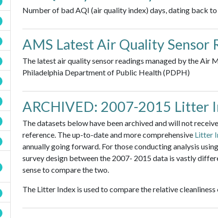
Number of bad AQI (air quality index) days, dating back to
AMS Latest Air Quality Sensor 
The latest air quality sensor readings managed by the Air
Philadelphia Department of Public Health (PDPH)
ARCHIVED: 2007-2015 Litter 
The datasets below have been archived and will not receive 
reference. The up-to-date and more comprehensive
Litter 
annually going forward. For those conducting analysis using 
survey design between the 2007- 2015 data is vastly differ
sense to compare the two.
The Litter Index is used to compare the relative cleanliness o