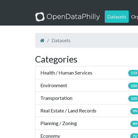
Datasets
Or
Datasets
Categories
Health / Human Services
113
Environment
103
Transportation
103
Real Estate / Land Records
99
Planning / Zoning
89
Economy
72