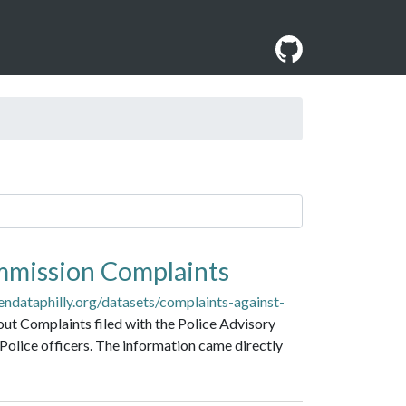
mmission Complaints
endataphilly.org/datasets/complaints-against-
out Complaints filed with the Police Advisory
Police officers. The information came directly