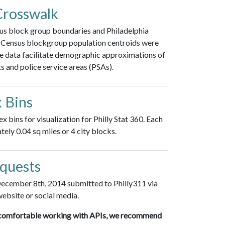
Crosswalk
sus block group boundaries and Philadelphia
). Census blockgroup population centroids were
e data facilitate demographic approximations of
ts and police service areas (PSAs).
 Bins
bins for visualization for Philly Stat 360. Each
ely 0.04 sq miles or 4 city blocks.
equests
 December 8th, 2014 submitted to Philly311 via
website or social media.
are comfortable working with APIs, we recommend