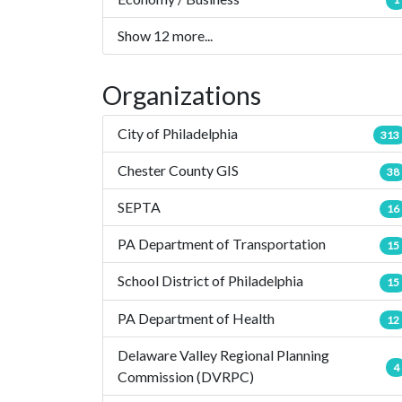
Show 12 more...
Organizations
City of Philadelphia
313
Chester County GIS
38
SEPTA
16
PA Department of Transportation
15
School District of Philadelphia
15
PA Department of Health
12
Delaware Valley Regional Planning
4
Commission (DVRPC)