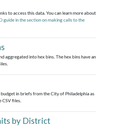
inks to access this data. You can learn more about
guide in the section on making calls to the
ns
nd aggregated into hex bins. The hex bins have an
iles.
budget in briefs from the City of Philadelphia as
 CSV files.
ts by District