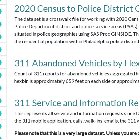
2020 Census to Police District 
The data set is a crosswalk file for working with 2020 Cen
Police Department district and police service areas (PSAs
situated in police geographies using SAS Proc GINSIDE. Th
the residential population within Philadelphia police distric
311 Abandoned Vehicles by Hex
Count of 311 reports for abandoned vehicles aggregated hex 
hexbin is approximately 659 feet on each side or approximat
311 Service and Information R
This represents all service and information requests since
the 311 mobile application, calls, walk-ins, emails, the 311 
Please note that this is a very large dataset. Unless you 