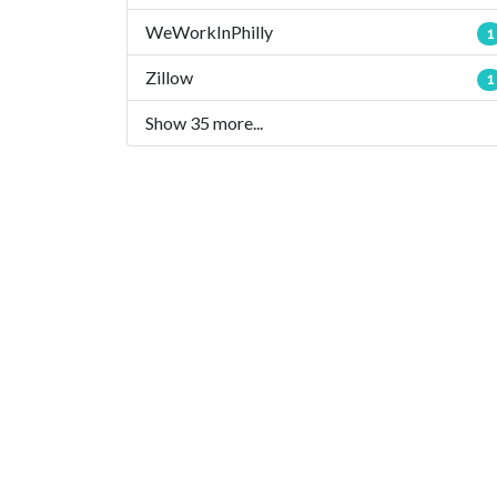
WeWorkInPhilly
1
Zillow
1
Show 35 more...