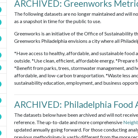
ARCHIVED: Greenworks Metri
The following datasets are no longer maintained and will no
as a snapshot in time for the public to use.
Greenworks is an initiative of the Office of Sustainability t
Greenworks Philadelphia envisions a city where all Philadel
*Have access to healthy, affordable, and sustainable food a
outside. *Use clean, efficient, affordable energy. *Prepare
*Benefit from parks, trees, stormwater management, and h
affordable, and low-carbon transportation. *Waste less an
sustainability education, employment, and business opportu
ARCHIVED: Philadelphia Food 
The datasets below have been archived and will not receive 
reference. The up-to-date and more comprehensive
Neighb
updated annually going forward. For those conducting analys
previous methodology is vastly different from the more re