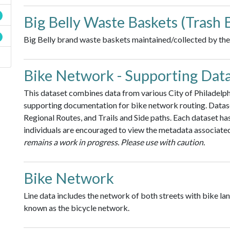
Big Belly Waste Baskets (Trash 
Big Belly brand waste baskets maintained/collected by the 
Bike Network - Supporting Dat
This dataset combines data from various City of Philadelphi
supporting documentation for bike network routing. Datas
Regional Routes, and Trails and Side paths. Each dataset ha
individuals are encouraged to view the metadata associated
remains a work in progress. Please use with caution.
Bike Network
Line data includes the network of both streets with bike lan
known as the bicycle network.