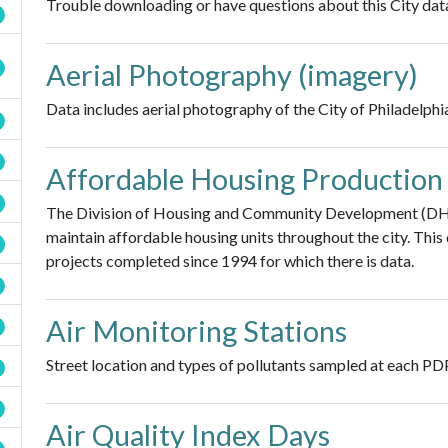
Trouble downloading or have questions about this City data
Aerial Photography (imagery)
Data includes aerial photography of the City of Philadelphi
Affordable Housing Production
The Division of Housing and Community Development (DHC
maintain affordable housing units throughout the city. Thi
projects completed since 1994 for which there is data.
Air Monitoring Stations
Street location and types of pollutants sampled at each PD
Air Quality Index Days