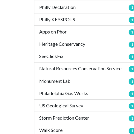
Philly Declaration
1
Philly KEYSPOTS
1
Apps on Phor
1
Heritage Conservancy
1
SeeClickFix
1
Natural Resources Conservation Service
1
Monument Lab
1
Philadelphia Gas Works
1
US Geological Survey
1
Storm Prediction Center
1
Walk Score
1