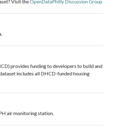
set? Visit the
OpenDataPhilly Discussion Group
a.
D) provides funding to developers to build and
s dataset includes all DHCD-funded housing
PH air monitoring station.