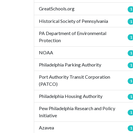
GreatSchools.org
1
Historical Society of Pennsylvania
1
PA Department of Environmental
1
Protection
NOAA
1
Philadelphia Parking Authority
1
Port Authority Transit Corporation
1
(PATCO)
Philadelphia Housing Authority
1
Pew Philadelphia Research and Policy
1
Initiative
Azavea
1