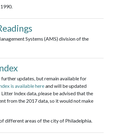
 1990.
Readings
 Management Systems (AMS) division of the
Index
further updates, but remain available for
Index is available here
and will be updated
Litter Index data, please be advised that the
ent from the 2017 data, so it would not make
f different areas of the city of Philadelphia.