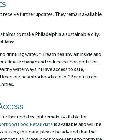
cs
t receive further updates. They remain available
hat aims to make Philadelphia a sustainable city.
phians:
nd drinking water. *Breath healthy air inside and
 for climate change and reduce carbon pollution.
ealthy waterways. *Have access to safe,
d keep our neighborhoods clean. *Benefit from
nities.
Access
further updates, but remain available for
orhood Food Retail data
is available and will be
is using this data, please be advised that the
cent data, so it would not make sense to compare