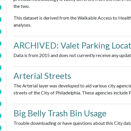
the two.
This dataset is derived from the Walkable Access to Healt
analyses.
ARCHIVED: Valet Parking Locat
Data is from 2015 and does not currently receive any updat
Arterial Streets
The Arterial layer was developed to aid various city agenci
streets of the City of Philadelphia. These agencies include
Big Belly Trash Bin Usage
Trouble downloading or have questions about this City data