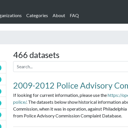
ganizations
Categories
About
FAQ
466 datasets
2009-2012 Police Advisory Co
If looking for current information, please use the
https://op
police/
. The datasets below show historical information ab
Commission, when it was in operation, against Philadelphia 
from Police Advisory Commission Complaint Database.