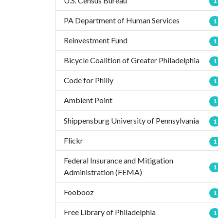
U.S. Census Bureau
1
PA Department of Human Services
1
Reinvestment Fund
1
Bicycle Coalition of Greater Philadelphia
1
Code for Philly
1
Ambient Point
1
Shippensburg University of Pennsylvania
1
Flickr
1
Federal Insurance and Mitigation
1
Administration (FEMA)
Foobooz
1
Free Library of Philadelphia
1