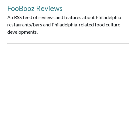
FooBooz Reviews
An RSS feed of reviews and features about Philadelphia
restaurants/bars and Philadelphia-related food culture
developments.