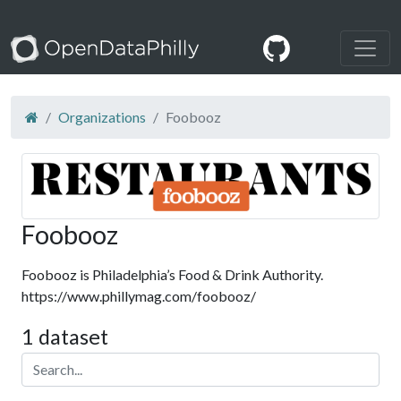
Organizations
Foobooz
Foobooz
Foobooz is Philadelphia’s Food & Drink Authority.
https://www.phillymag.com/foobooz/
1 dataset