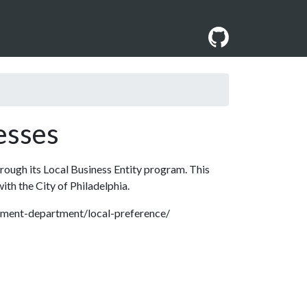
esses
hrough its Local Business Entity program. This
with the City of Philadelphia.
rement-department/local-preference/