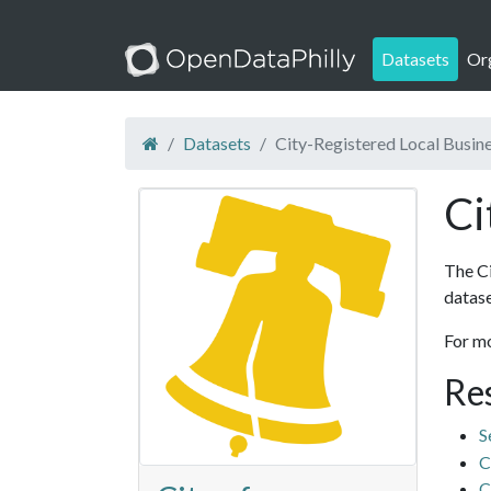
Datasets
Or
Datasets
City-Registered Local Busin
Ci
The Ci
datase
For m
Re
S
C
C