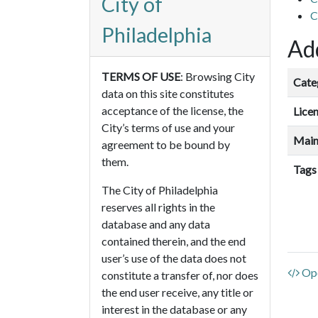
City of
C
Philadelphia
Add
TERMS OF USE
: Browsing City
Cate
data on this site constitutes
acceptance of the license, the
Lice
City’s terms of use and your
Main
agreement to be bound by
them.
Tags
The City of Philadelphia
reserves all rights in the
database and any data
contained therein, and the end
user’s use of the data does not
Ope
constitute a transfer of, nor does
the end user receive, any title or
interest in the database or any