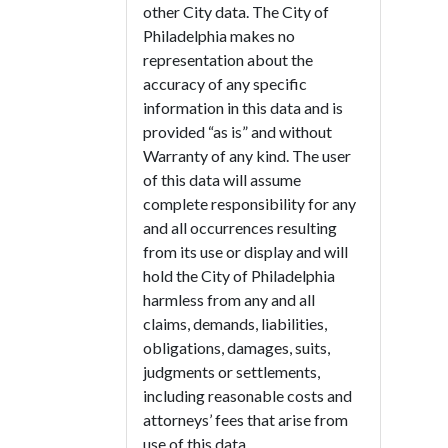
other City data. The City of
Philadelphia makes no
representation about the
accuracy of any specific
information in this data and is
provided “as is” and without
Warranty of any kind. The user
of this data will assume
complete responsibility for any
and all occurrences resulting
from its use or display and will
hold the City of Philadelphia
harmless from any and all
claims, demands, liabilities,
obligations, damages, suits,
judgments or settlements,
including reasonable costs and
attorneys’ fees that arise from
use of this data.