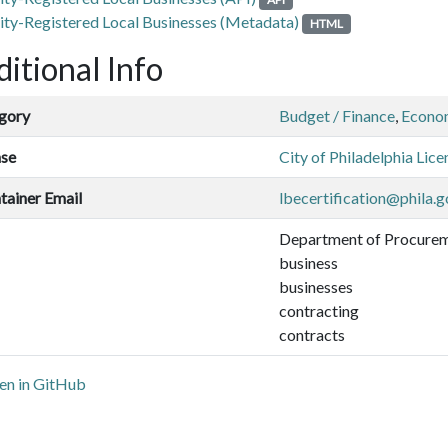
ity-Registered Local Businesses (Metadata)
HTML
itional Info
gory
Budget / Finance
,
Econo
nse
City of Philadelphia Lice
tainer Email
lbecertification@phila.g
Department of Procure
business
businesses
contracting
contracts
n in GitHub