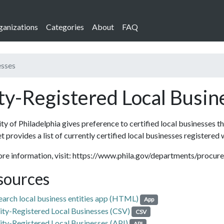
ganizations
Categories
About
FAQ
esses
ty-Registered Local Busin
ty of Philadelphia gives preference to certified local businesses t
t provides a list of currently certified local businesses registered 
ore information, visit: https://www.phila.gov/departments/procu
sources
earch local business entities app (HTML)
App
ity-Registered Local Businesses (CSV)
CSV
ity-Registered Local Businesses (API)
API