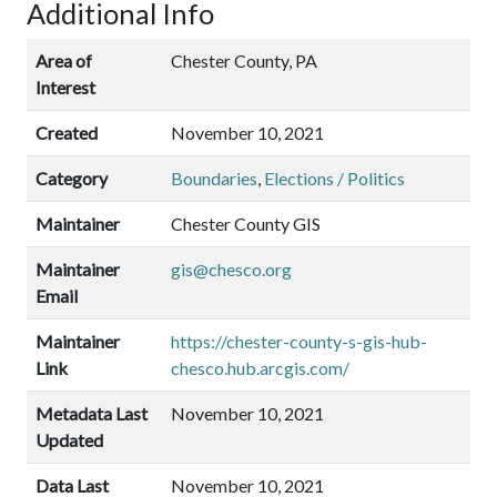
Additional Info
Area of
Chester County, PA
Interest
Created
November 10, 2021
Category
Boundaries
,
Elections / Politics
Maintainer
Chester County GIS
Maintainer
gis@chesco.org
Email
Maintainer
https://chester-county-s-gis-hub-
Link
chesco.hub.arcgis.com/
Metadata Last
November 10, 2021
Updated
Data Last
November 10, 2021