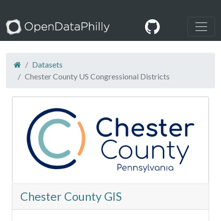
Datasets
Chester County US Congressional Districts
Chester County GIS