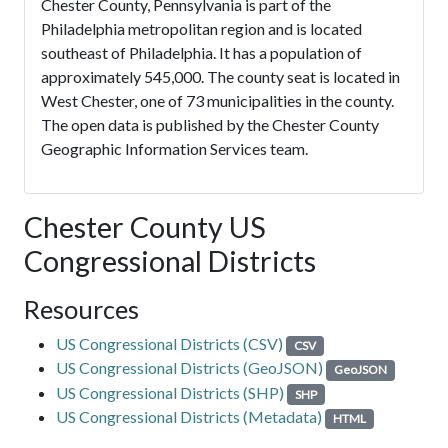
Chester County, Pennsylvania is part of the
Philadelphia metropolitan region and is located
southeast of Philadelphia. It has a population of
approximately 545,000. The county seat is located in
West Chester, one of 73 municipalities in the county.
The open data is published by the Chester County
Geographic Information Services team.
Chester County US
Congressional Districts
Resources
US Congressional Districts (CSV)
CSV
US Congressional Districts (GeoJSON)
GeoJSON
US Congressional Districts (SHP)
SHP
US Congressional Districts (Metadata)
HTML