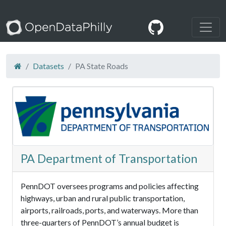
Datasets
PA State Roads
PA Department of Transportation
PennDOT oversees programs and policies affecting
highways, urban and rural public transportation,
airports, railroads, ports, and waterways. More than
three-quarters of PennDOT’s annual budget is