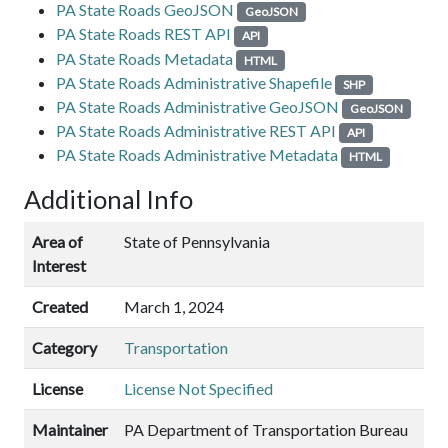
PA State Roads GeoJSON
GeoJSON
PA State Roads REST API
API
PA State Roads Metadata
HTML
PA State Roads Administrative Shapefile
SHP
PA State Roads Administrative GeoJSON
GeoJSON
PA State Roads Administrative REST API
API
PA State Roads Administrative Metadata
HTML
Additional Info
Area of
State of Pennsylvania
Interest
Created
March 1, 2024
Category
Transportation
License
License Not Specified
Maintainer
PA Department of Transportation Bureau