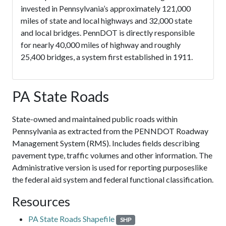
invested in Pennsylvania’s approximately 121,000
miles of state and local highways and 32,000 state
and local bridges. PennDOT is directly responsible
for nearly 40,000 miles of highway and roughly
25,400 bridges, a system first established in 1911.
PA State Roads
State-owned and maintained public roads within
Pennsylvania as extracted from the PENNDOT Roadway
Management System (RMS). Includes fields describing
pavement type, traffic volumes and other information. The
Administrative version is used for reporting purposeslike
the federal aid system and federal functional classification.
Resources
PA State Roads Shapefile
SHP