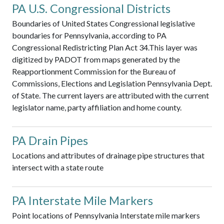
PA U.S. Congressional Districts
Boundaries of United States Congressional legislative
boundaries for Pennsylvania, according to PA
Congressional Redistricting Plan Act 34.This layer was
digitized by PADOT from maps generated by the
Reapportionment Commission for the Bureau of
Commissions, Elections and Legislation Pennsylvania Dept.
of State. The current layers are attributed with the current
legislator name, party affiliation and home county.
PA Drain Pipes
Locations and attributes of drainage pipe structures that
intersect with a state route
PA Interstate Mile Markers
Point locations of Pennsylvania Interstate mile markers