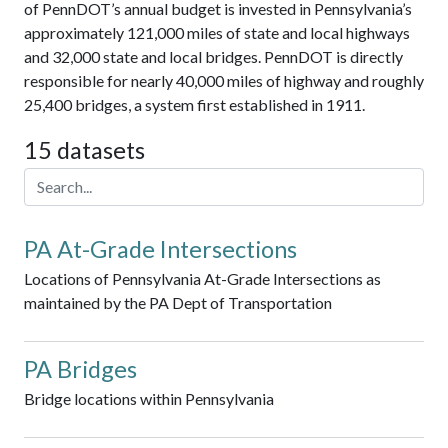
of PennDOT’s annual budget is invested in Pennsylvania’s
approximately 121,000 miles of state and local highways
and 32,000 state and local bridges. PennDOT is directly
responsible for nearly 40,000 miles of highway and roughly
25,400 bridges, a system first established in 1911.
15 datasets
PA At-Grade Intersections
Locations of Pennsylvania At-Grade Intersections as
maintained by the PA Dept of Transportation
PA Bridges
Bridge locations within Pennsylvania