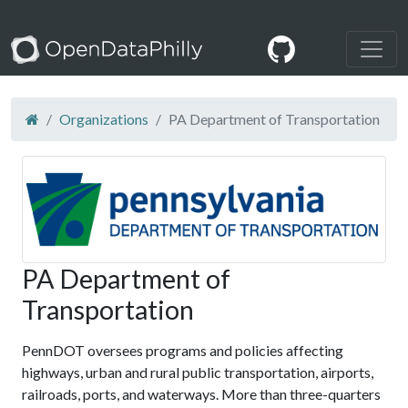
Organizations
PA Department of Transportation
PA Department of
Transportation
PennDOT oversees programs and policies affecting
highways, urban and rural public transportation, airports,
railroads, ports, and waterways. More than three-quarters