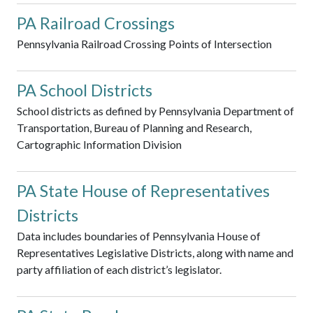
PA Railroad Crossings
Pennsylvania Railroad Crossing Points of Intersection
PA School Districts
School districts as defined by Pennsylvania Department of
Transportation, Bureau of Planning and Research,
Cartographic Information Division
PA State House of Representatives
Districts
Data includes boundaries of Pennsylvania House of
Representatives Legislative Districts, along with name and
party affiliation of each district’s legislator.