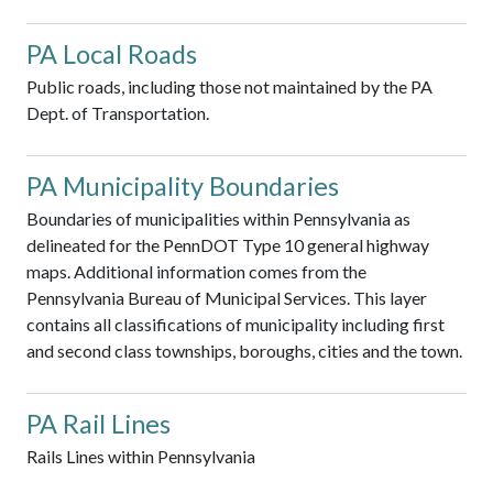
PA Local Roads
Public roads, including those not maintained by the PA
Dept. of Transportation.
PA Municipality Boundaries
Boundaries of municipalities within Pennsylvania as
delineated for the PennDOT Type 10 general highway
maps. Additional information comes from the
Pennsylvania Bureau of Municipal Services. This layer
contains all classifications of municipality including first
and second class townships, boroughs, cities and the town.
PA Rail Lines
Rails Lines within Pennsylvania