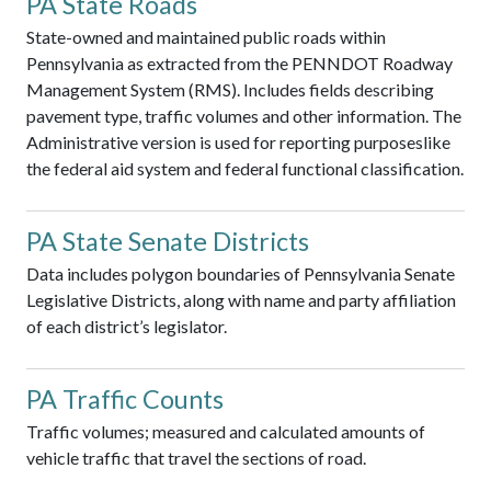
PA State Roads
State-owned and maintained public roads within
Pennsylvania as extracted from the PENNDOT Roadway
Management System (RMS). Includes fields describing
pavement type, traffic volumes and other information. The
Administrative version is used for reporting purposeslike
the federal aid system and federal functional classification.
PA State Senate Districts
Data includes polygon boundaries of Pennsylvania Senate
Legislative Districts, along with name and party affiliation
of each district’s legislator.
PA Traffic Counts
Traffic volumes; measured and calculated amounts of
vehicle traffic that travel the sections of road.