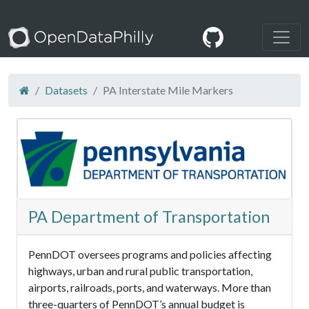
Datasets
PA Interstate Mile Markers
PA Department of Transportation
PennDOT oversees programs and policies affecting
highways, urban and rural public transportation,
airports, railroads, ports, and waterways. More than
three-quarters of PennDOT’s annual budget is