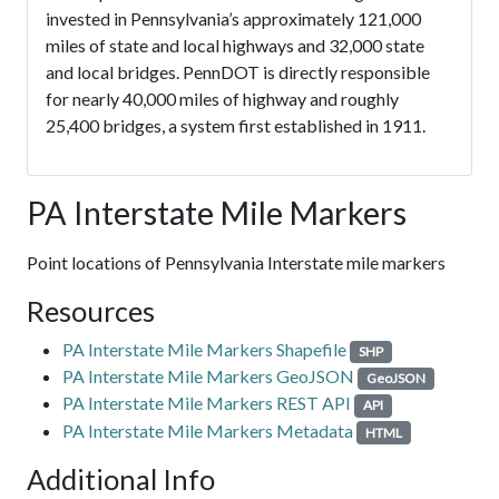
invested in Pennsylvania’s approximately 121,000
miles of state and local highways and 32,000 state
and local bridges. PennDOT is directly responsible
for nearly 40,000 miles of highway and roughly
25,400 bridges, a system first established in 1911.
PA Interstate Mile Markers
Point locations of Pennsylvania Interstate mile markers
Resources
PA Interstate Mile Markers Shapefile
SHP
PA Interstate Mile Markers GeoJSON
GeoJSON
PA Interstate Mile Markers REST API
API
PA Interstate Mile Markers Metadata
HTML
Additional Info