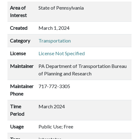
Area of
State of Pennsylvania
Interest
Created
March 1, 2024
Category
Transportation
License
License Not Specified
Maintainer
PA Department of Transportation Bureau
of Planning and Research
Maintainer
717-772-3305
Phone
Time
March 2024
Period
Usage
Public Use; Free