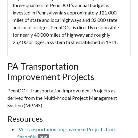
three-quarters of PennDOT’s annual budget is
invested in Pennsylvania’s approximately 121,000
miles of state and local highways and 32,000 state
and local bridges. PennDOT is directly responsible
for nearly 40,000 miles of highway and roughly
25,400 bridges, a system first established in 1911.
PA Transportation
Improvement Projects
PennDOT Transportation Improvement Projects as
derived from the Multi-Modal Project Management
System (MPMS).
Resources
PA Transportation Improvement Projects Lines
Shapefile
SHP