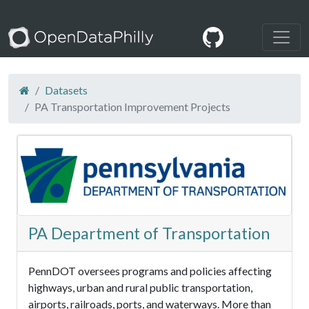
Datasets
PA Transportation Improvement Projects
PA Department of Transportation
PennDOT oversees programs and policies affecting
highways, urban and rural public transportation,
airports, railroads, ports, and waterways. More than