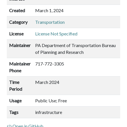
Created
March 1, 2024
Category
Transportation
License
License Not Specified
Maintainer
PA Department of Transportation Bureau
of Planning and Research
Maintainer
717-772-3305
Phone
Time
March 2024
Period
Usage
Public Use; Free
Tags
infrastructure
Open in GitHub