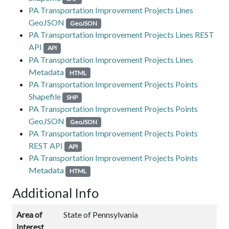
PA Transportation Improvement Projects Lines
GeoJSON
GeoJSON
PA Transportation Improvement Projects Lines REST
API
API
PA Transportation Improvement Projects Lines
Metadata
HTML
PA Transportation Improvement Projects Points
Shapefile
SHP
PA Transportation Improvement Projects Points
GeoJSON
GeoJSON
PA Transportation Improvement Projects Points
REST API
API
PA Transportation Improvement Projects Points
Metadata
HTML
Additional Info
Area of
State of Pennsylvania
Interest