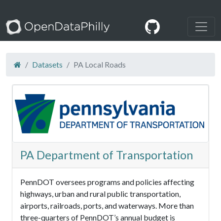
Datasets
PA Local Roads
PA Department of Transportation
PennDOT oversees programs and policies affecting
highways, urban and rural public transportation,
airports, railroads, ports, and waterways. More than
three-quarters of PennDOT’s annual budget is