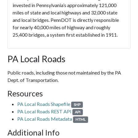
invested in Pennsylvania’s approximately 121,000
miles of state and local highways and 32,000 state
and local bridges. PennDOT is directly responsible
for nearly 40,000 miles of highway and roughly
25,400 bridges, a system first established in 1911.
PA Local Roads
Public roads, including those not maintained by the PA
Dept. of Transportation.
Resources
PA Local Roads Shapefile
SHP
PA Local Roads REST API
API
PA Local Roads Metadata
HTML
Additional Info