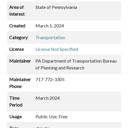
Area of
State of Pennsylvania
Interest
Created
March 1, 2024
Category
Transportation
License
License Not Specified
Maintainer
PA Department of Transportation Bureau
of Planning and Research
Maintainer
717-772-3305
Phone
Time
March 2024
Period
Usage
Public Use; Free