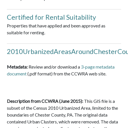
Certified for Rental Suitability
Properties that have applied and been approved as
suitable for renting.
2010UrbanizedAreasAroundChesterCo
Metadata:
Review and/or download a
3-page metadata
document
(.pdf format) from the CCWRA web site.
Description from CCWRA (June 2015):
This GIS file is a
subset of the Census 2010 Urbanized Area, limited to the
boundaries of Chester County, PA. The original data
contained Urban Clusters, which were removed. The data