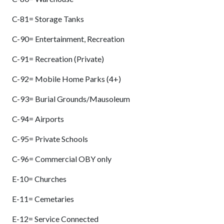
C-81= Storage Tanks
C-90= Entertainment, Recreation
C-91= Recreation (Private)
C-92= Mobile Home Parks (4+)
C-93= Burial Grounds/Mausoleum
C-94= Airports
C-95= Private Schools
C-96= Commercial OBY only
E-10= Churches
E-11= Cemetaries
E-12= Service Connected