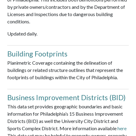
by private owners/contractors and by the Department of
Licenses and Inspections due to dangerous building
conditions.
Updated daily.
Building Footprints
Planimetric Coverage containing the delineation of
buildings or related structure outlines that represent the
footprints of buildings within the City of Philadelphia.
Business Improvement Districts (BID)
This data set provides geographic boundaries and basic
information for Philadelphia’s 15 Business Improvement
Districts (BID) as well the University City District and
Sports Complex District. More information available
here
This data set may be helpful to property owners, property