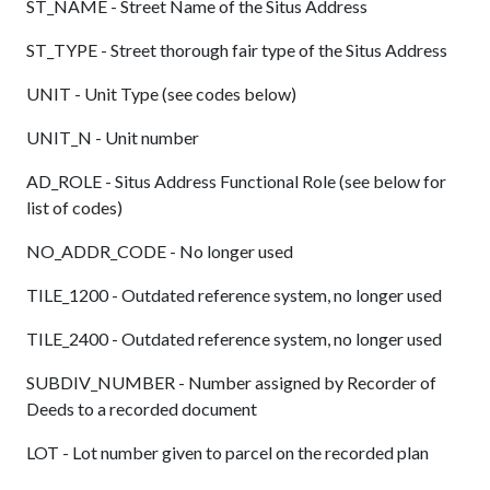
ST_NAME - Street Name of the Situs Address
ST_TYPE - Street thorough fair type of the Situs Address
UNIT - Unit Type (see codes below)
UNIT_N - Unit number
AD_ROLE - Situs Address Functional Role (see below for
list of codes)
NO_ADDR_CODE - No longer used
TILE_1200 - Outdated reference system, no longer used
TILE_2400 - Outdated reference system, no longer used
SUBDIV_NUMBER - Number assigned by Recorder of
Deeds to a recorded document
LOT - Lot number given to parcel on the recorded plan