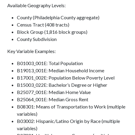
Available Geography Levels:
County (Philadelphia County aggregate)
Census Tract (408 tracts)
Block Group (1,816 block groups)
County Subdivision
Key Variable Examples:
B01003_001E: Total Population
B19013_001E: Median Household Income
B17001_002E: Population Below Poverty Level
B15003_022E: Bachelor’s Degree or Higher
B25077_001E: Median Home Value
B25064_001E: Median Gross Rent
B08301: Means of Transportation to Work (multiple
variables)
B03002: Hispanic/Latino Origin by Race (multiple
variables)