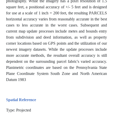
photography. While the imagery has a pixel resolution of 1.5
square feet, a positional accuracy of +/- 5 feet and is designed
for use at a scale of 1 inch = 200 feet, the resulting PARCELS
horizontal accuracy varies from reasonably accurate in the best
cases to less accurate in the worst cases. Subsequent and
current map update processes include metes and bounds entry
from subdivision and deed information, as well as property
corner locations based on GPS points and the utilization of our
newest imagery datasets. While the update processes include
more accurate methods, the resultant overall accuracy is still
dependent on the surrounding parcel fabric's varied accuracy.
Planimetric coordinates are based on the Pennsylvania State
Plane Coordinate System South Zone and North American
Datum 1983
Spatial Reference
Type: Projected