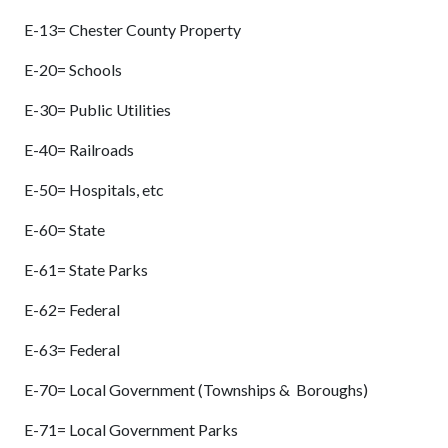
E-13= Chester County Property
E-20= Schools
E-30= Public Utilities
E-40= Railroads
E-50= Hospitals, etc
E-60= State
E-61= State Parks
E-62= Federal
E-63= Federal
E-70= Local Government (Townships & Boroughs)
E-71= Local Government Parks