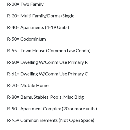
R-20= Two Family
R-30= Multi Family/Dorms/Single
R-40= Apartments (4-19 Units)
R-50= Codominium
R-55= Town House (Common Law Condo)
R-60= Dwelling W/Comm Use Primary R
R-61= Dwelling W/Comm Use Primary C
R-70= Mobile Home
R-80= Barns, Stables, Pools, Misc Bldg
R-90= Apartment Complex (20 or more units)
R-95= Common Elements (Not Open Space)