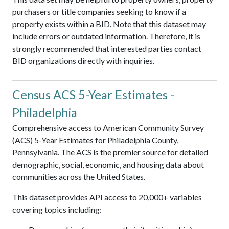
purchasers or title companies seeking to know if a
property exists within a BID. Note that this dataset may
include errors or outdated information. Therefore, it is
strongly recommended that interested parties contact
BID organizations directly with inquiries.
Census ACS 5-Year Estimates -
Philadelphia
Comprehensive access to American Community Survey
(ACS) 5-Year Estimates for Philadelphia County,
Pennsylvania. The ACS is the premier source for detailed
demographic, social, economic, and housing data about
communities across the United States.
This dataset provides API access to 20,000+ variables
covering topics including: