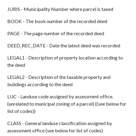
JURIS - Municipality Number where parcel is taxed
BOOK - The book number of the recorded deed
PAGE - The page number of the recorded deed
DEED_REC_DATE - Date the latest deed was recorded
LEGAL1 - Description of property location according to
the deed
LEGAL2 - Description of the taxable property and
buildings according to the deed
LUC - Landuse code assigned by assessment office.
(unrelated to municipal zoning of a parcel) ((see below for
list of codes))
CLASS - General landuse classification assigned by
assessment office (see below for list of codes)