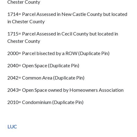
Chester County
1714= Parcel Assessed in New Castle County but located
in Chester County
1715= Parcel Assessed in Cecil County but located in
Chester County
2000= Parcel bisected by a ROW (Duplicate Pin)
2040= Open Space (Duplicate Pin)
2042= Common Area (Duplicate Pin)
2043= Open Space owned by Homeowners Association
2010= Condominium (Duplicate Pin)
LUC