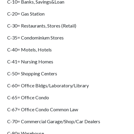
C-10= Banks, Savings&Loan
C-20= Gas Station
C-30= Restaurants, Stores (Retail)
C-35= Condominium Stores
C-40= Motels, Hotels
C-41= Nursing Homes
C-50= Shopping Centers
C-60= Office Bldgs/Laboratory/Library
C-65= Office Condo
C-67= Office Condo Common Law
C-70= Commercial Garage/Shop/Car Dealers
C-80= Warehouse