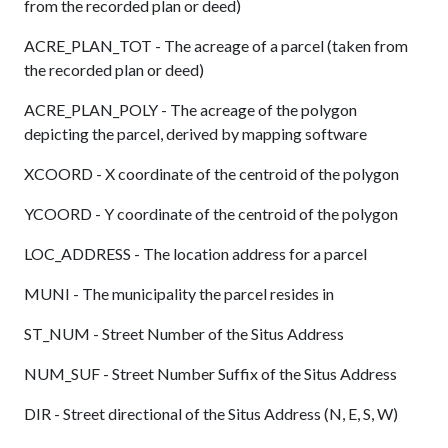
from the recorded plan or deed)
ACRE_PLAN_TOT - The acreage of a parcel (taken from
the recorded plan or deed)
ACRE_PLAN_POLY - The acreage of the polygon
depicting the parcel, derived by mapping software
XCOORD - X coordinate of the centroid of the polygon
YCOORD - Y coordinate of the centroid of the polygon
LOC_ADDRESS - The location address for a parcel
MUNI - The municipality the parcel resides in
ST_NUM - Street Number of the Situs Address
NUM_SUF - Street Number Suffix of the Situs Address
DIR - Street directional of the Situs Address (N, E, S, W)