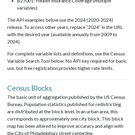
B27001: Health Insurance Coverage (multiple
variables)
The API examples below use the 2024 (2020-2024)
release. To access other years, replace “2024” in the URL
with the desired year (available annually from 2009 to
2024).
For complete variable lists and definitions, see the Census
Variable Search Tool below. No API key required for basic
use, but free registration provides higher rate limits.
Census Blocks
The basic unit of aggregation published by the US Census
Bureau. Population statistics published for redistricting
are distributed at the block level. In an urban area, this
corresponds to approximately one city block. This block
map has been altered to improve accuracy and align with
the City of Philadelphia’s street centerline.