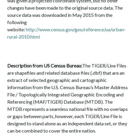
was given a projected coordinate system, but no other
changes have been made to the original source data. The
source data was downloaded in May 2015 from the
following
website:
http://www.census.gov/geo/reference/ua/urban-
rural-2010.html
Description from US Census Bureau:
The TIGER/Line Files
are shapefiles and related database files (.dbf) that are an
extract of selected geographic and cartographic
information from the U.S. Census Bureau’s Master Address
File / Topologically Integrated Geographic Encoding and
Referencing (MAF/TIGER) Database (MTDB). The
MTDB represents a seamless national file with no overlaps
or gaps between parts, however, each TIGER/Line File is
designed to stand alone as an independent data set, or they
can be combined to cover the entire nation.