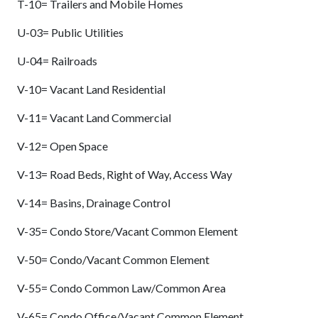
T-10= Trailers and Mobile Homes
U-03= Public Utilities
U-04= Railroads
V-10= Vacant Land Residential
V-11= Vacant Land Commercial
V-12= Open Space
V-13= Road Beds, Right of Way, Access Way
V-14= Basins, Drainage Control
V-35= Condo Store/Vacant Common Element
V-50= Condo/Vacant Common Element
V-55= Condo Common Law/Common Area
V-65= Condo Office/Vacant Common Element