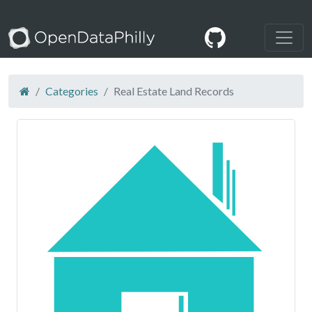
Categories
Real Estate Land Records