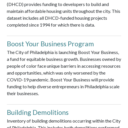
(DHCD) provides funding to developers to build and
maintain affordable housing units throughout the city. This
dataset includes all DHCD-funded housing projects
completed since 1994 for which there is data.
Boost Your Business Program
The City of Philadelphia is launching Boost Your Business,
a fund for equitable business growth. Businesses owned by
people of color face unique barriers in accessing resources
and opportunities, which was only worsened by the
COVID-19 pandemic. Boost Your Business will provide
funding to help diverse entrepreneurs in Philadelphia scale
their businesses.
Building Demolitions
Inventory of building demolitions occurring within the City
of Philadelphia. This includes both demolitions performed