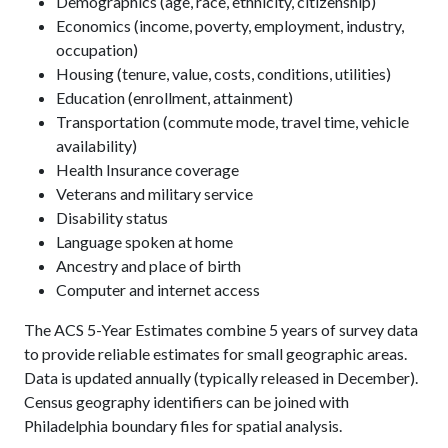
Demographics (age, race, ethnicity, citizenship)
Economics (income, poverty, employment, industry,
occupation)
Housing (tenure, value, costs, conditions, utilities)
Education (enrollment, attainment)
Transportation (commute mode, travel time, vehicle
availability)
Health Insurance coverage
Veterans and military service
Disability status
Language spoken at home
Ancestry and place of birth
Computer and internet access
The ACS 5-Year Estimates combine 5 years of survey data
to provide reliable estimates for small geographic areas.
Data is updated annually (typically released in December).
Census geography identifiers can be joined with
Philadelphia boundary files for spatial analysis.