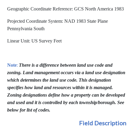
Geographic Coordinate Reference: GCS North America 1983
Projected Coordinate System: NAD 1983 State Plane
Pennsylvania South
Linear Unit: US Survey Feet
Note
:
There is a difference between land use code and
zoning. Land management occurs via a land use designation
which determines the land use code. This designation
specifies how land and resources within it is managed.
Zoning designations define how a property can be developed
and used and it is controlled by each township/borough. See
below for list of codes.
Field Description