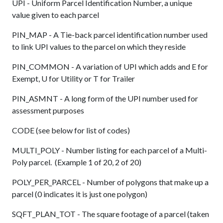
UPI - Uniform Parcel Identification Number, a unique
value given to each parcel
PIN_MAP - A Tie-back parcel identification number used
to link UPI values to the parcel on which they reside
PIN_COMMON - A variation of UPI which adds and E for
Exempt, U for Utility or T for Trailer
PIN_ASMNT - A long form of the UPI number used for
assessment purposes
CODE (see below for list of codes)
MULTI_POLY - Number listing for each parcel of a Multi-
Poly parcel. (Example 1 of 20, 2 of 20)
POLY_PER_PARCEL - Number of polygons that make up a
parcel (0 indicates it is just one polygon)
SQFT_PLAN_TOT - The square footage of a parcel (taken