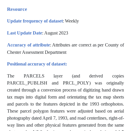
Resource
Update frequency of dataset
:
Weekly
Last Update Date
: August 2023
Accuracy of attribute
: Attributes are correct as per County of
Chester Assessment Department
Positional accuracy of dataset:
The PARCELS layer (and derived copies
PARCEL_PUBLISH and PRCL_POLY) was originally
created through a conversion process of digitizing hand drawn
tax maps into digital form and orientating the tax map sheets
and parcels to the features depicted in the 1993 orthophotos.
These parcel polygon features were adjusted based on aerial
photography dated April 7, 1993, and road centerlines, right-of-
way lines and other physical features generated from the same