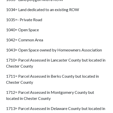
1034= Land dedicated to an existing ROW
1035=- Private Road
1040= Open Space
1042= Common Area
1043= Open Space owned by Homeowners Association
1710= Parcel Assessed in Lancaster County but located in
Chester County
1711= Parcel Assessed in Berks County but located in
Chester County
1712= Parcel Assessed in Montgomery County but
located in Chester County
1713= Parcel Assessed in Delaware County but located in