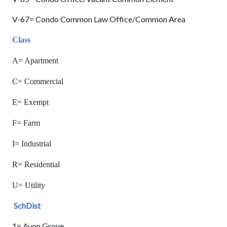
V-67= Condo Common Law Office/Common Area
Class
A= Apartment
C= Commercial
E= Exempt
F= Farm
I= Industrial
R= Residential
U= Utility
SchDist
1= Avon Grove