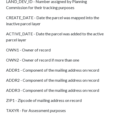
LAND_DEV_ID - Number assigned by Planning
Commission for their tracking purposes
CREATE_DATE - Date the parcel was mapped into the
inactive parcel layer
ACTIVE_DATE - Date the parcel was added to the active
parcel layer
OWN1 - Owner of record
OWN2 - Owner of record if more than one
ADDR1 - Component of the mailing address on record
ADDR2 - Component of the mailing address on record
ADDR3 - Component of the mailing address on record
ZIP1 - Zipcode of mailing address on record
TAXYR - For Assessment purposes