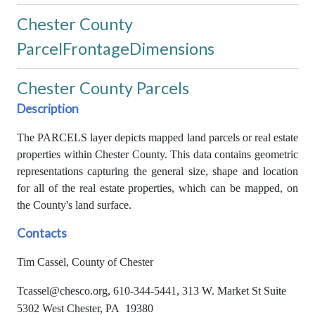
Chester County
ParcelFrontageDimensions
Chester County Parcels
Description
The PARCELS layer depicts mapped land parcels or real estate
properties within Chester County. This data contains geometric
representations capturing the general size, shape and location
for all of the real estate properties, which can be mapped, on
the County's land surface.
Contacts
Tim Cassel, County of Chester
Tcassel@chesco.org, 610-344-5441, 313 W. Market St Suite
5302 West Chester, PA 19380