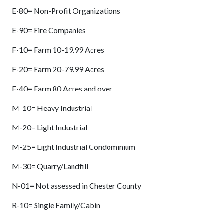
E-80= Non-Profit Organizations
E-90= Fire Companies
F-10= Farm 10-19.99 Acres
F-20= Farm 20-79.99 Acres
F-40= Farm 80 Acres and over
M-10= Heavy Industrial
M-20= Light Industrial
M-25= Light Industrial Condominium
M-30= Quarry/Landfill
N-01= Not assessed in Chester County
R-10= Single Family/Cabin