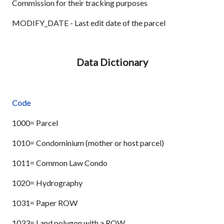
Commission for their tracking purposes
MODIFY_DATE - Last edit date of the parcel
Data Dictionary
Code
1000= Parcel
1010= Condominium (mother or host parcel)
1011= Common Law Condo
1020= Hydrography
1031= Paper ROW
1033= Land polygon with a ROW