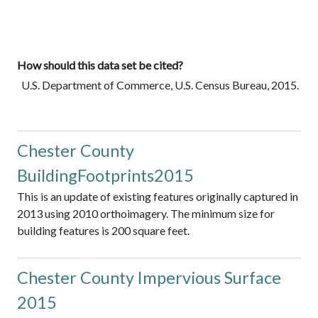
How should this data set be cited?
U.S. Department of Commerce, U.S. Census Bureau, 2015.
Chester County
BuildingFootprints2015
This is an update of existing features originally captured in
2013 using 2010 orthoimagery. The minimum size for
building features is 200 square feet.
Chester County Impervious Surface
2015