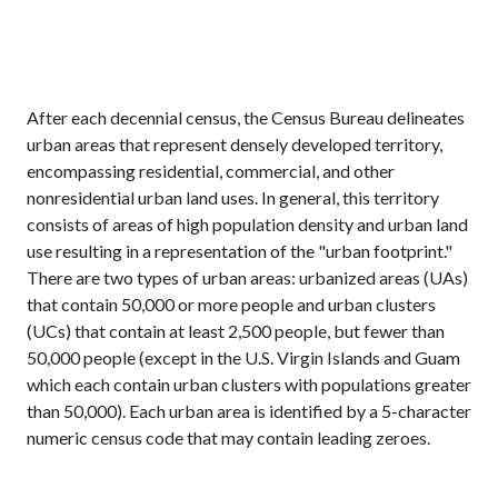
After each decennial census, the Census Bureau delineates
urban areas that represent densely developed territory,
encompassing residential, commercial, and other
nonresidential urban land uses. In general, this territory
consists of areas of high population density and urban land
use resulting in a representation of the "urban footprint."
There are two types of urban areas: urbanized areas (UAs)
that contain 50,000 or more people and urban clusters
(UCs) that contain at least 2,500 people, but fewer than
50,000 people (except in the U.S. Virgin Islands and Guam
which each contain urban clusters with populations greater
than 50,000). Each urban area is identified by a 5-character
numeric census code that may contain leading zeroes.