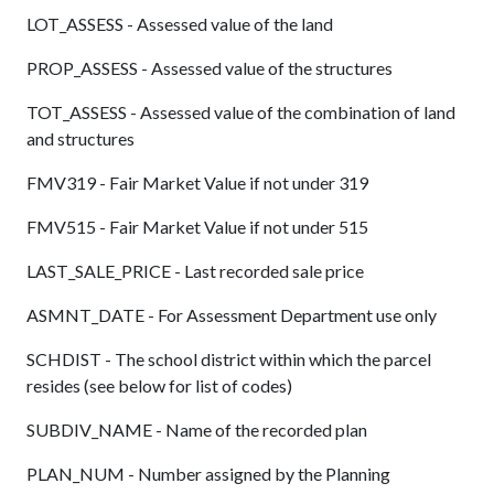
LOT_ASSESS - Assessed value of the land
PROP_ASSESS - Assessed value of the structures
TOT_ASSESS - Assessed value of the combination of land
and structures
FMV319 - Fair Market Value if not under 319
FMV515 - Fair Market Value if not under 515
LAST_SALE_PRICE - Last recorded sale price
ASMNT_DATE - For Assessment Department use only
SCHDIST - The school district within which the parcel
resides (see below for list of codes)
SUBDIV_NAME - Name of the recorded plan
PLAN_NUM - Number assigned by the Planning