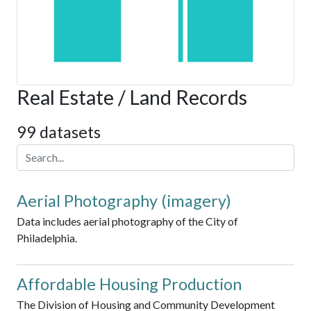
Real Estate / Land Records
99 datasets
Aerial Photography (imagery)
Data includes aerial photography of the City of
Philadelphia.
Affordable Housing Production
The Division of Housing and Community Development