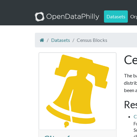
Datasets
Or
Datasets
Census Blocks
Ce
The ba
distri
been a
Re
C
F
S
c