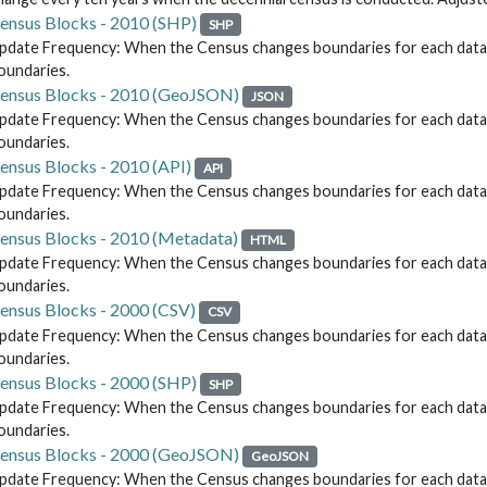
ensus Blocks - 2010 (SHP)
SHP
pdate Frequency: When the Census changes boundaries for each data re
oundaries.
ensus Blocks - 2010 (GeoJSON)
JSON
pdate Frequency: When the Census changes boundaries for each data re
oundaries.
ensus Blocks - 2010 (API)
API
pdate Frequency: When the Census changes boundaries for each data re
oundaries.
ensus Blocks - 2010 (Metadata)
HTML
pdate Frequency: When the Census changes boundaries for each data re
oundaries.
ensus Blocks - 2000 (CSV)
CSV
pdate Frequency: When the Census changes boundaries for each data re
oundaries.
ensus Blocks - 2000 (SHP)
SHP
pdate Frequency: When the Census changes boundaries for each data re
oundaries.
ensus Blocks - 2000 (GeoJSON)
GeoJSON
pdate Frequency: When the Census changes boundaries for each data re