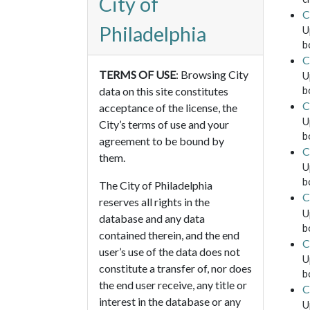
City of
C
Philadelphia
U
b
C
TERMS OF USE
: Browsing City
U
b
data on this site constitutes
C
acceptance of the license, the
U
City’s terms of use and your
b
agreement to be bound by
C
them.
U
b
The City of Philadelphia
C
reserves all rights in the
U
database and any data
b
contained therein, and the end
C
user’s use of the data does not
U
constitute a transfer of, nor does
b
the end user receive, any title or
C
interest in the database or any
U