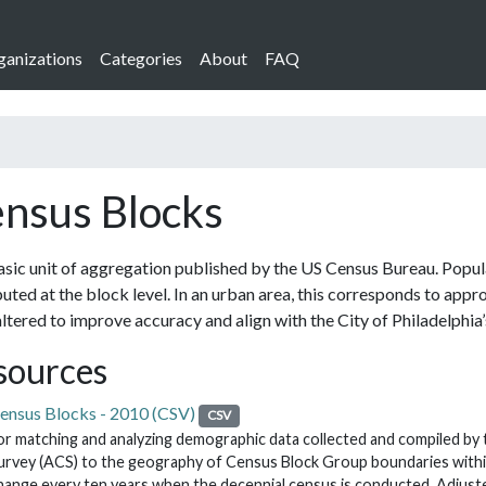
ganizations
Categories
About
FAQ
nsus Blocks
sic unit of aggregation published by the US Census Bureau. Populat
buted at the block level. In an urban area, this corresponds to app
ltered to improve accuracy and align with the City of Philadelphia’s
sources
ensus Blocks - 2010 (CSV)
CSV
or matching and analyzing demographic data collected and compiled b
urvey (ACS) to the geography of Census Block Group boundaries within
hange every ten years when the decennial census is conducted. Adjust