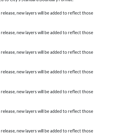
lease, new layers will be added to reflect those
lease, new layers will be added to reflect those
lease, new layers will be added to reflect those
lease, new layers will be added to reflect those
lease, new layers will be added to reflect those
lease, new layers will be added to reflect those
lease, new layers will be added to reflect those