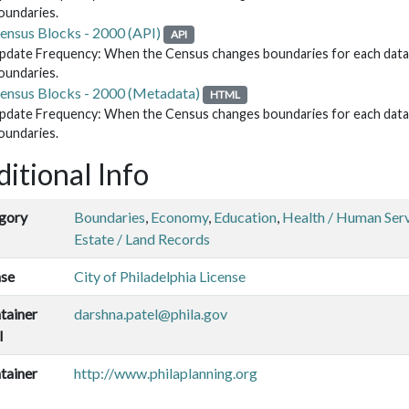
oundaries.
ensus Blocks - 2000 (API)
API
pdate Frequency: When the Census changes boundaries for each data re
oundaries.
ensus Blocks - 2000 (Metadata)
HTML
pdate Frequency: When the Census changes boundaries for each data re
oundaries.
itional Info
gory
Boundaries
,
Economy
,
Education
,
Health / Human Ser
Estate / Land Records
nse
City of Philadelphia License
tainer
darshna.patel@phila.gov
l
tainer
http://www.philaplanning.org