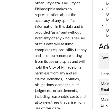
other City data. The City of
b
C
Philadelphia makes no
U
representation about the
b
accuracy of any specific
C
information in this data and is
U
provided “as is” and without
b
Warranty of any kind. The user
of this data will assume
Add
complete responsibility for any
and all occurrences resulting
Cate
from its use or display and will
hold the City of Philadelphia
harmless from any and all
Lice
claims, demands, liabilities,
Main
obligations, damages, suits,
Emai
judgments or settlements,
including reasonable costs and
Main
attorneys’ fees that arise from
Link
use of this data.