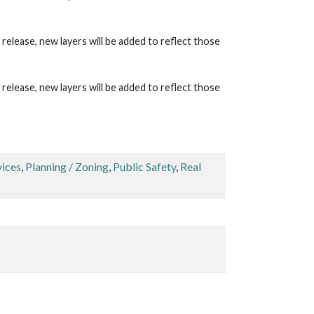
lease, new layers will be added to reflect those
lease, new layers will be added to reflect those
vices
,
Planning / Zoning
,
Public Safety
,
Real