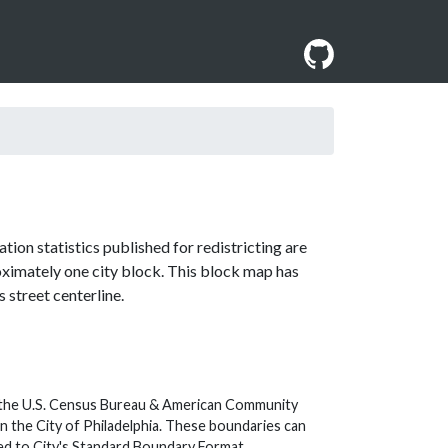
ion statistics published for redistricting are
roximately one city block. This block map has
 street centerline.
y the U.S. Census Bureau & American Community
 the City of Philadelphia. These boundaries can
ed to City's Standard Boundary Format.