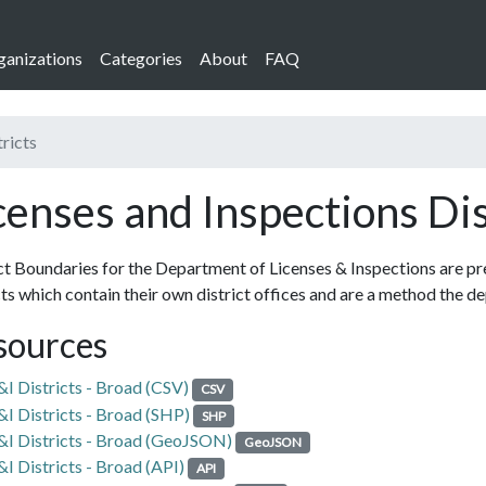
ganizations
Categories
About
FAQ
tricts
censes and Inspections Dis
ct Boundaries for the Department of Licenses & Inspections are pre
cts which contain their own district offices and are a method the 
sources
&I Districts - Broad (CSV)
CSV
&I Districts - Broad (SHP)
SHP
&I Districts - Broad (GeoJSON)
GeoJSON
&I Districts - Broad (API)
API