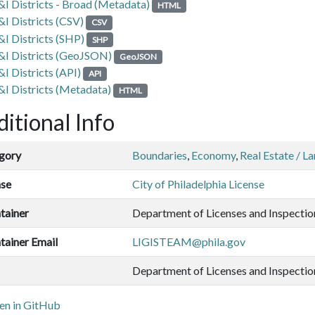
&I Districts - Broad (Metadata)
HTML
&I Districts (CSV)
CSV
&I Districts (SHP)
SHP
&I Districts (GeoJSON)
GeoJSON
&I Districts (API)
API
&I Districts (Metadata)
HTML
itional Info
gory
Boundaries
,
Economy
,
Real Estate / L
nse
City of Philadelphia License
tainer
Department of Licenses and Inspectio
tainer Email
LIGISTEAM@phila.gov
Department of Licenses and Inspectio
n in GitHub