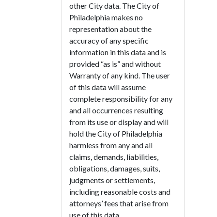
other City data. The City of
Philadelphia makes no
representation about the
accuracy of any specific
information in this data and is
provided “as is” and without
Warranty of any kind. The user
of this data will assume
complete responsibility for any
and all occurrences resulting
from its use or display and will
hold the City of Philadelphia
harmless from any and all
claims, demands, liabilities,
obligations, damages, suits,
judgments or settlements,
including reasonable costs and
attorneys’ fees that arise from
use of this data.