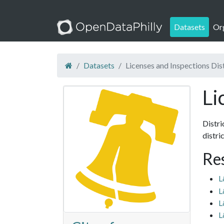
Datasets
Or
Datasets
Licenses and Inspections Dis
Li
Distri
distri
Re
L
L
L
L