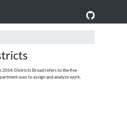
tricts
 2014. Districts Broad refers to the five
department uses to assign and analyze work.