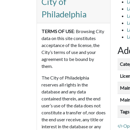
City of
L
L
Philadelphia
L
L
L
TERMS OF USE
: Browsing City
L
data on this site constitutes
acceptance of the license, the
Add
City’s terms of use and your
agreement to be bound by
Cate
them.
Lice
The City of Philadelphia
reserves all rights in the
Main
database and any data
contained therein, and the end
Main
user’s use of the data does not
Tags
constitute a transfer of, nor does
the end user receive, any title or
Ope
interest in the database or any