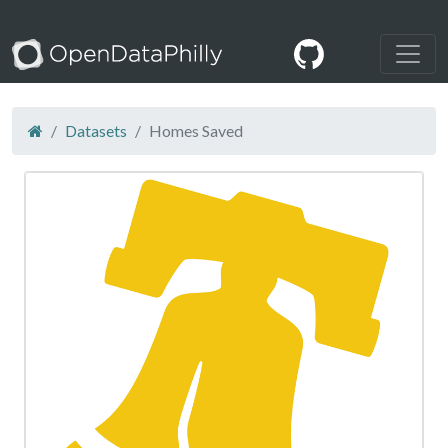
Datasets
Homes Saved