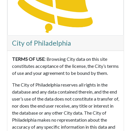
City of Philadelphia
TERMS OF USE
: Browsing City data on this site
constitutes acceptance of the license, the City’s terms
of use and your agreement to be bound by them.
The City of Philadelphia reserves all rights in the
database and any data contained therein, and the end
user’s use of the data does not constitute a transfer of,
nor does the end user receive, any title or interest in
the database or any other City data. The City of
Philadelphia makes no representation about the
accuracy of any specific information in this data and