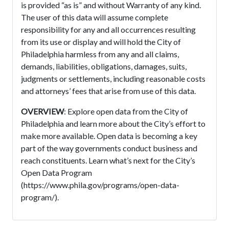
is provided “as is” and without Warranty of any kind.
The user of this data will assume complete
responsibility for any and all occurrences resulting
from its use or display and will hold the City of
Philadelphia harmless from any and all claims,
demands, liabilities, obligations, damages, suits,
judgments or settlements, including reasonable costs
and attorneys’ fees that arise from use of this data.
OVERVIEW
: Explore open data from the City of
Philadelphia and learn more about the City’s effort to
make more available. Open data is becoming a key
part of the way governments conduct business and
reach constituents. Learn what’s next for the City’s
Open Data Program
(https://www.phila.gov/programs/open-data-
program/).