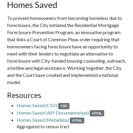
Homes Saved
To prevent homeowners from becoming homeless due to
foreclosure, the City initiated the Residential Mortgage
Foreclosure Prevention Program, an innovative program
that links a Court of Common Pleas order requiring that
homeowners facing foreclosure have an opportunity to
meet with their lenders to negotiate an alternative to
foreclosure with City-funded housing counseling, outreach,
a hotline and legal assistance. Working together, the City
and the Court have created and implemented a national
model.
Resources
Homes Saved (CSV)
CSV
Homes Saved (API Documentation)
HTML
Homes Saved (Metadata)
HTML
Aggregated to census tract