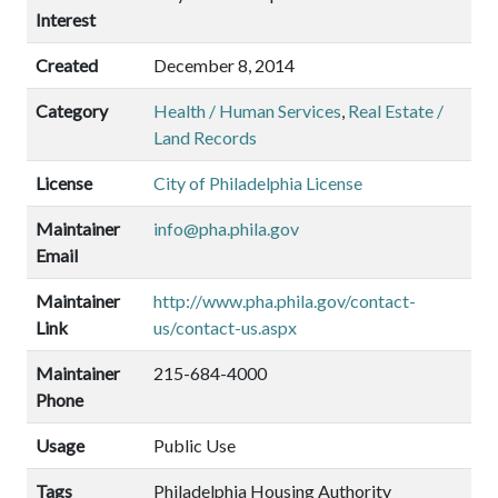
Interest
Created
December 8, 2014
Category
Health / Human Services
,
Real Estate /
Land Records
License
City of Philadelphia License
Maintainer
info@pha.phila.gov
Email
Maintainer
http://www.pha.phila.gov/contact-
Link
us/contact-us.aspx
Maintainer
215-684-4000
Phone
Usage
Public Use
Tags
Philadelphia Housing Authority