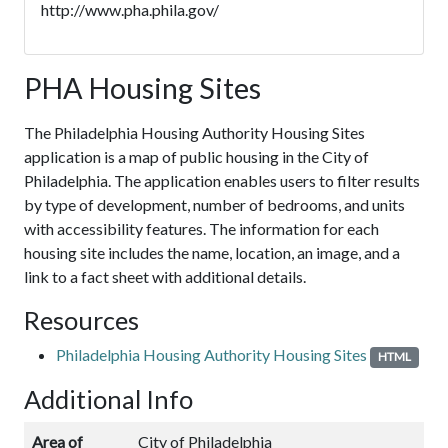
http://www.pha.phila.gov/
PHA Housing Sites
The Philadelphia Housing Authority Housing Sites
application is a map of public housing in the City of
Philadelphia. The application enables users to filter results
by type of development, number of bedrooms, and units
with accessibility features. The information for each
housing site includes the name, location, an image, and a
link to a fact sheet with additional details.
Resources
Philadelphia Housing Authority Housing Sites
HTML
Additional Info
Area of
City of Philadelphia