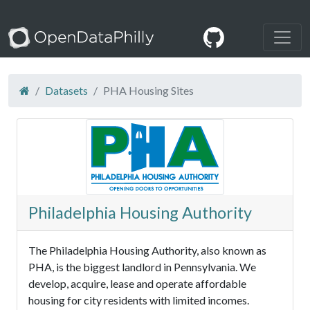
Datasets
PHA Housing Sites
Philadelphia Housing Authority
The Philadelphia Housing Authority, also known as
PHA, is the biggest landlord in Pennsylvania. We
develop, acquire, lease and operate affordable
housing for city residents with limited incomes.