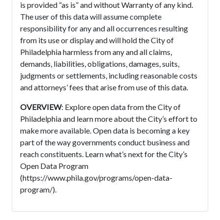
is provided “as is” and without Warranty of any kind.
The user of this data will assume complete
responsibility for any and all occurrences resulting
from its use or display and will hold the City of
Philadelphia harmless from any and all claims,
demands, liabilities, obligations, damages, suits,
judgments or settlements, including reasonable costs
and attorneys’ fees that arise from use of this data.
OVERVIEW
: Explore open data from the City of
Philadelphia and learn more about the City’s effort to
make more available. Open data is becoming a key
part of the way governments conduct business and
reach constituents. Learn what’s next for the City’s
Open Data Program
(https://www.phila.gov/programs/open-data-
program/).