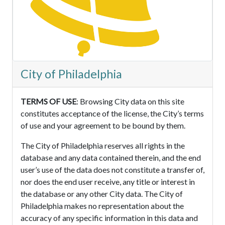
City of Philadelphia
TERMS OF USE
: Browsing City data on this site
constitutes acceptance of the license, the City’s terms
of use and your agreement to be bound by them.
The City of Philadelphia reserves all rights in the
database and any data contained therein, and the end
user’s use of the data does not constitute a transfer of,
nor does the end user receive, any title or interest in
the database or any other City data. The City of
Philadelphia makes no representation about the
accuracy of any specific information in this data and