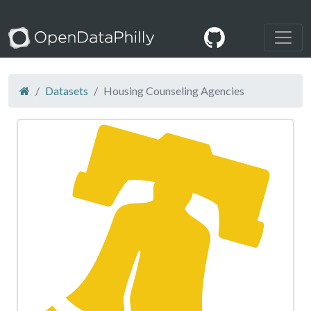
Datasets
Housing Counseling Agencies