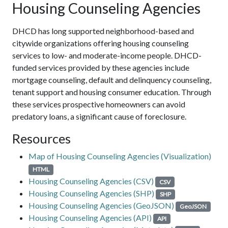
Housing Counseling Agencies
DHCD has long supported neighborhood-based and
citywide organizations offering housing counseling
services to low- and moderate-income people. DHCD-
funded services provided by these agencies include
mortgage counseling, default and delinquency counseling,
tenant support and housing consumer education. Through
these services prospective homeowners can avoid
predatory loans, a significant cause of foreclosure.
Resources
Map of Housing Counseling Agencies (Visualization)
HTML
Housing Counseling Agencies (CSV)
CSV
Housing Counseling Agencies (SHP)
SHP
Housing Counseling Agencies (GeoJSON)
GeoJSON
Housing Counseling Agencies (API)
API