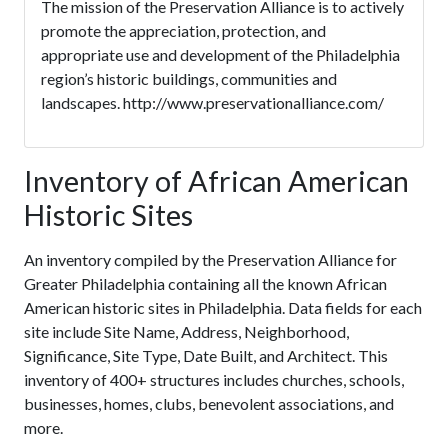
The mission of the Preservation Alliance is to actively
promote the appreciation, protection, and
appropriate use and development of the Philadelphia
region’s historic buildings, communities and
landscapes. http://www.preservationalliance.com/
Inventory of African American
Historic Sites
An inventory compiled by the Preservation Alliance for
Greater Philadelphia containing all the known African
American historic sites in Philadelphia. Data fields for each
site include Site Name, Address, Neighborhood,
Significance, Site Type, Date Built, and Architect. This
inventory of 400+ structures includes churches, schools,
businesses, homes, clubs, benevolent associations, and
more.