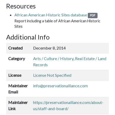
Resources
African American Historic Sites database
PDF
Report including a table of African American Historic
Sites
Additional Info
Created
December 8, 2014
Category
Arts / Culture / History
,
Real Estate / Land
Records
License
License Not Specified
Maintainer
info@preservationalliance.com
Email
Maintainer
https://preservationalliance.com/about-
Link
us/staff-and-board/