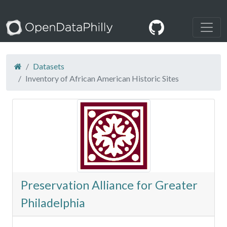
Datasets
Inventory of African American Historic Sites
Preservation Alliance for Greater
Philadelphia