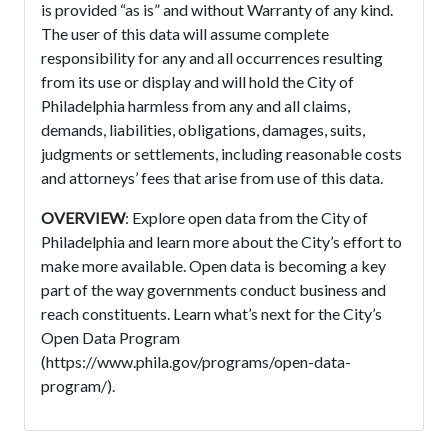
is provided “as is” and without Warranty of any kind.
The user of this data will assume complete
responsibility for any and all occurrences resulting
from its use or display and will hold the City of
Philadelphia harmless from any and all claims,
demands, liabilities, obligations, damages, suits,
judgments or settlements, including reasonable costs
and attorneys’ fees that arise from use of this data.
OVERVIEW
: Explore open data from the City of
Philadelphia and learn more about the City’s effort to
make more available. Open data is becoming a key
part of the way governments conduct business and
reach constituents. Learn what’s next for the City’s
Open Data Program
(https://www.phila.gov/programs/open-data-
program/).