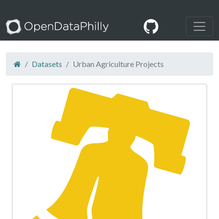
Datasets
Urban Agriculture Projects