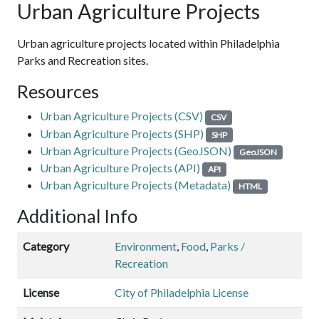
Urban Agriculture Projects
Urban agriculture projects located within Philadelphia
Parks and Recreation sites.
Resources
Urban Agriculture Projects (CSV)
CSV
Urban Agriculture Projects (SHP)
SHP
Urban Agriculture Projects (GeoJSON)
GeoJSON
Urban Agriculture Projects (API)
API
Urban Agriculture Projects (Metadata)
HTML
Additional Info
Category
Environment
,
Food
,
Parks /
Recreation
License
City of Philadelphia License