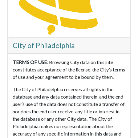
City of Philadelphia
TERMS OF USE
: Browsing City data on this site
constitutes acceptance of the license, the City’s terms
of use and your agreement to be bound by them.
The City of Philadelphia reserves all rights in the
database and any data contained therein, and the end
user’s use of the data does not constitute a transfer of,
nor does the end user receive, any title or interest in
the database or any other City data. The City of
Philadelphia makes no representation about the
accuracy of any specific information in this data and