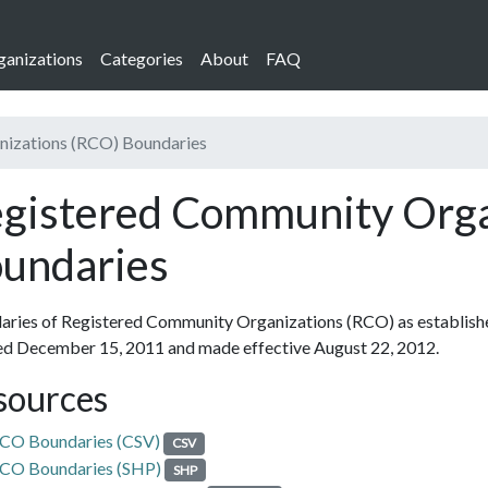
ganizations
Categories
About
FAQ
nizations (RCO) Boundaries
gistered Community Orga
undaries
ries of Registered Community Organizations (RCO) as establishe
ed December 15, 2011 and made effective August 22, 2012.
sources
CO Boundaries (CSV)
CSV
CO Boundaries (SHP)
SHP