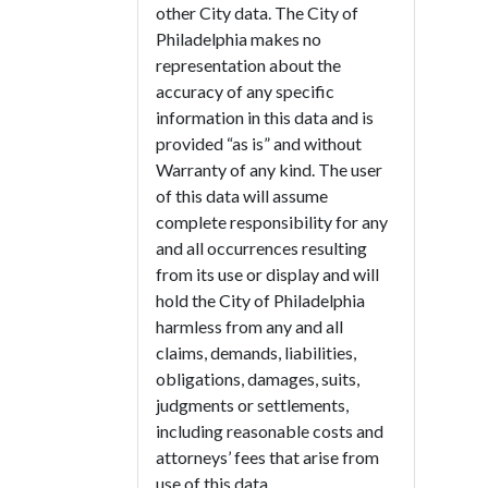
other City data. The City of
Philadelphia makes no
representation about the
accuracy of any specific
information in this data and is
provided “as is” and without
Warranty of any kind. The user
of this data will assume
complete responsibility for any
and all occurrences resulting
from its use or display and will
hold the City of Philadelphia
harmless from any and all
claims, demands, liabilities,
obligations, damages, suits,
judgments or settlements,
including reasonable costs and
attorneys’ fees that arise from
use of this data.