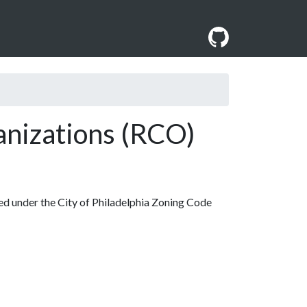
nizations (RCO)
d under the City of Philadelphia Zoning Code