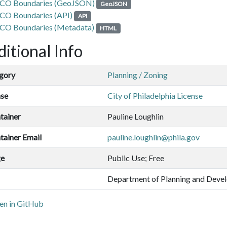
CO Boundaries (GeoJSON)
GeoJSON
CO Boundaries (API)
API
CO Boundaries (Metadata)
HTML
itional Info
gory
Planning / Zoning
nse
City of Philadelphia License
tainer
Pauline Loughlin
tainer Email
pauline.loughlin@phila.gov
ge
Public Use; Free
Department of Planning and Deve
n in GitHub