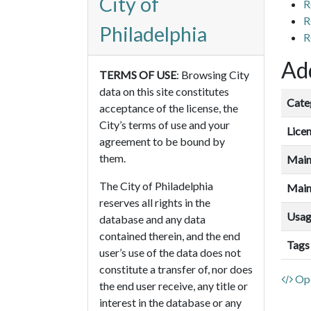
City of
R
R
Philadelphia
R
Add
TERMS OF USE
: Browsing City
data on this site constitutes
Cate
acceptance of the license, the
City’s terms of use and your
Lice
agreement to be bound by
them.
Main
The City of Philadelphia
Main
reserves all rights in the
Usa
database and any data
contained therein, and the end
Tags
user’s use of the data does not
constitute a transfer of, nor does
Ope
the end user receive, any title or
interest in the database or any