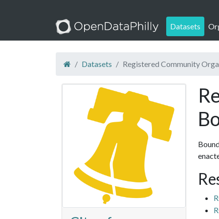
Datasets
Or
Datasets
Registered Community Orga
Re
Bo
Bounda
enact
Re
R
R