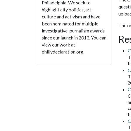
Philadelphia. We seek to
questi
highlight city politics, art,
upload
culture and activism and have
been nominated for multiple
The or
investigative journalism awards
Re
since our launch in 2013. You can
view our work at
C
phillydeclaration.org.
T
t
C
T
2
C
C
m
c
t
C
T