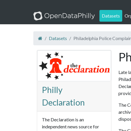
Datasets
Or
Datasets
Philadelphia Police Complai
Ph
Late l
Philad
Declar
Philly
provid
Declaration
The Co
archiv
dispos
The Declaration is an
independent news source for
The Ci