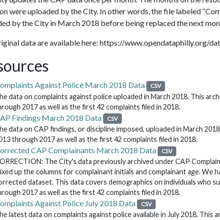
on were uploaded by the City. In other words, the file labeled “C
ed by the City in March 2018 before being replaced the next mon
iginal data are available here: https://www.opendataphilly.org/d
sources
omplaints Against Police March 2018 Data
CSV
he data on complaints against police uploaded in March 2018. This archi
hrough 2017 as well as the first 42 complaints filed in 2018.
AP Findings March 2018 Data
CSV
he data on CAP findings, or discipline imposed, uploaded in March 2018. 
013 through 2017 as well as the first 42 complaints filed in 2018.
orrected CAP Complainants March 2018 Data
CSV
ORRECTION: The City's data previously archived under CAP Complaina
ixed up the columns for complainant initials and complainant age. We ha
orrected dataset. This data covers demographics on individuals who s
hrough 2017 as well as the first 42 complaints filed in 2018.
omplaints Against Police July 2018 Data
CSV
he latest data on complaints against police available in July 2018. This a