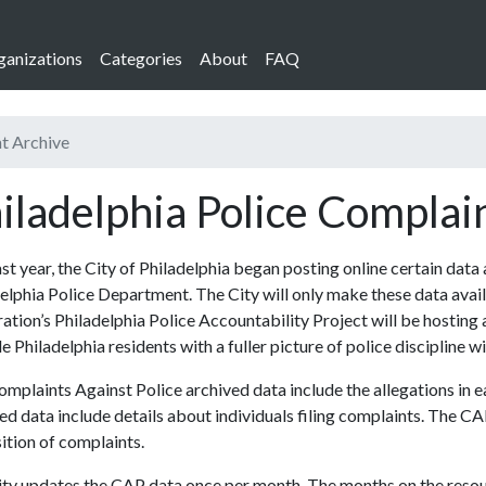
ganizations
Categories
About
FAQ
nt Archive
iladelphia Police Complai
ast year, the City of Philadelphia began posting online certain data
elphia Police Department. The City will only make these data availa
ation’s Philadelphia Police Accountability Project will be hosting 
e Philadelphia residents with a fuller picture of police discipline wi
mplaints Against Police archived data include the allegations in
ed data include details about individuals filing complaints. The CA
ition of complaints.
ty updates the CAP data once per month. The months on the resourc