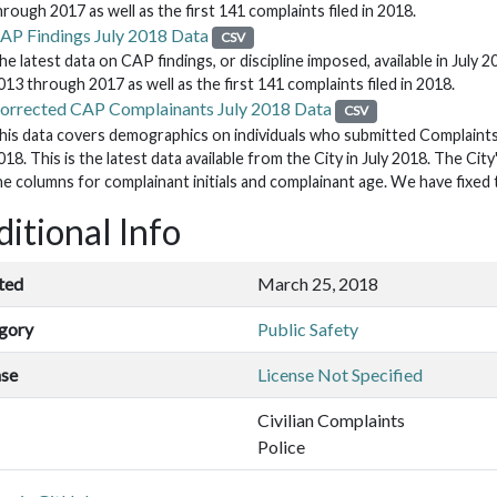
hrough 2017 as well as the first 141 complaints filed in 2018.
AP Findings July 2018 Data
CSV
he latest data on CAP findings, or discipline imposed, available in July 2
013 through 2017 as well as the first 141 complaints filed in 2018.
orrected CAP Complainants July 2018 Data
CSV
his data covers demographics on individuals who submitted Complaints
018. This is the latest data available from the City in July 2018. The Ci
he columns for complainant initials and complainant age. We have fixed t
itional Info
ted
March 25, 2018
gory
Public Safety
nse
License Not Specified
Civilian Complaints
Police