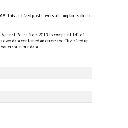
018. This archived post covers all complaints filed in
 Against Police from 2013 to complaint 141 of
ty's own data contained an error: the City mixed up
hat error in our data.