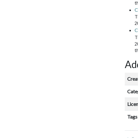
t
C
T
2
C
T
2
t
Add
Crea
Cate
Lice
Tags