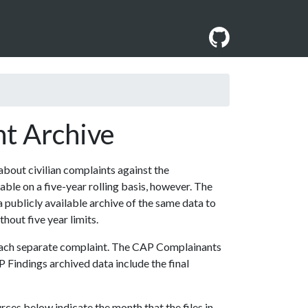
nt Archive
 about civilian complaints against the
ble on a five-year rolling basis, however. The
a publicly available archive of the same data to
thout five year limits.
 each separate complaint. The CAP Complainants
P Findings archived data include the final
es below indicate the month that the files in