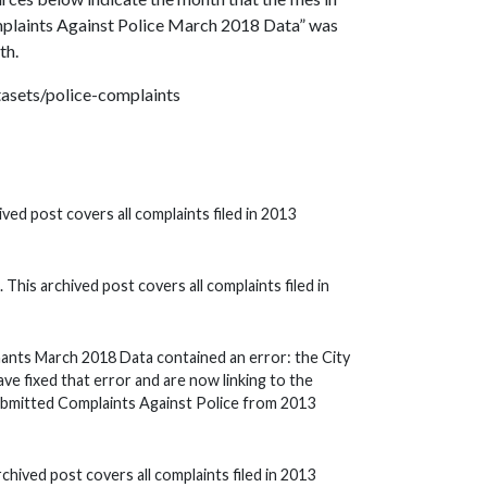
omplaints Against Police March 2018 Data” was
th.
atasets/police-complaints
ved post covers all complaints filed in 2013
This archived post covers all complaints filed in
nts March 2018 Data contained an error: the City
ve fixed that error and are now linking to the
ubmitted Complaints Against Police from 2013
rchived post covers all complaints filed in 2013