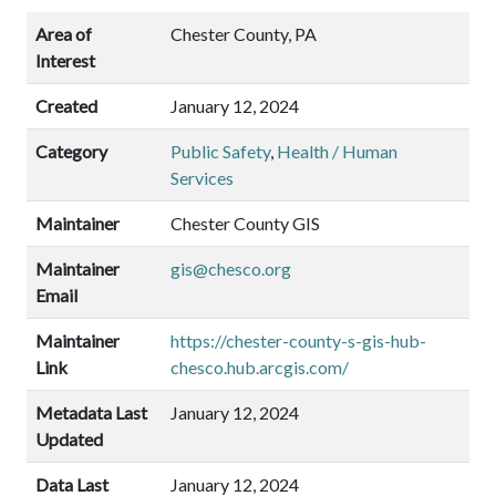
Area of
Chester County, PA
Interest
Created
January 12, 2024
Category
Public Safety
,
Health / Human
Services
Maintainer
Chester County GIS
Maintainer
gis@chesco.org
Email
Maintainer
https://chester-county-s-gis-hub-
Link
chesco.hub.arcgis.com/
Metadata Last
January 12, 2024
Updated
Data Last
January 12, 2024