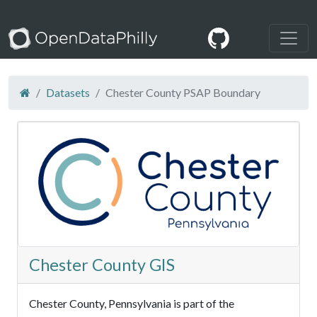
Datasets
Chester County PSAP Boundary
Chester County GIS
Chester County, Pennsylvania is part of the