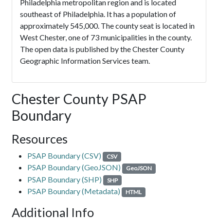
Philadelphia metropolitan region and is located
southeast of Philadelphia. It has a population of
approximately 545,000. The county seat is located in
West Chester, one of 73 municipalities in the county.
The open data is published by the Chester County
Geographic Information Services team.
Chester County PSAP
Boundary
Resources
PSAP Boundary (CSV)
CSV
PSAP Boundary (GeoJSON)
GeoJSON
PSAP Boundary (SHP)
SHP
PSAP Boundary (Metadata)
HTML
Additional Info