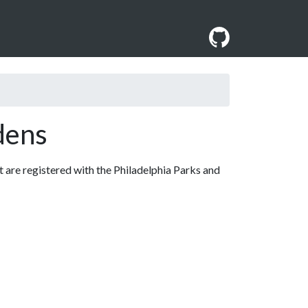
dens
 are registered with the Philadelphia Parks and