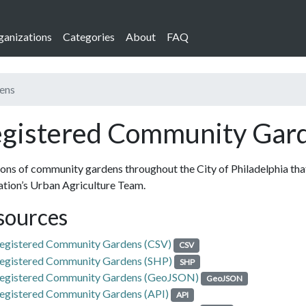
ganizations
Categories
About
FAQ
ens
gistered Community Gar
ons of community gardens throughout the City of Philadelphia that
tion’s Urban Agriculture Team.
sources
egistered Community Gardens (CSV)
CSV
egistered Community Gardens (SHP)
SHP
egistered Community Gardens (GeoJSON)
GeoJSON
egistered Community Gardens (API)
API