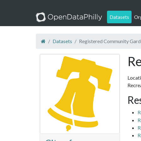
Datasets
Or
Datasets
Registered Community Gard
Re
Locati
Recrea
Re
R
R
R
R