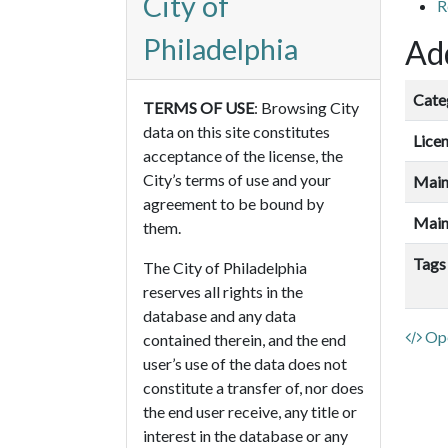
City of
R
Philadelphia
Add
Cate
TERMS OF USE
: Browsing City
data on this site constitutes
Lice
acceptance of the license, the
City’s terms of use and your
Main
agreement to be bound by
Main
them.
Tags
The City of Philadelphia
reserves all rights in the
database and any data
Ope
contained therein, and the end
user’s use of the data does not
constitute a transfer of, nor does
the end user receive, any title or
interest in the database or any