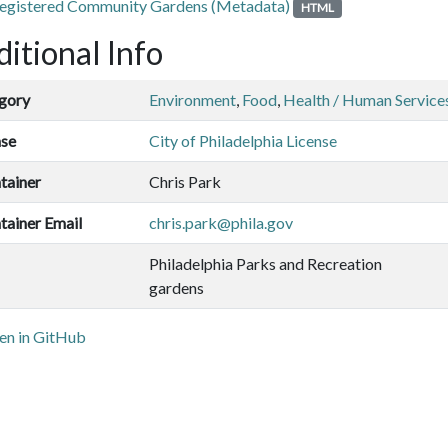
egistered Community Gardens (Metadata)
HTML
itional Info
gory
Environment
,
Food
,
Health / Human Service
nse
City of Philadelphia License
tainer
Chris Park
tainer Email
chris.park@phila.gov
Philadelphia Parks and Recreation
gardens
n in GitHub