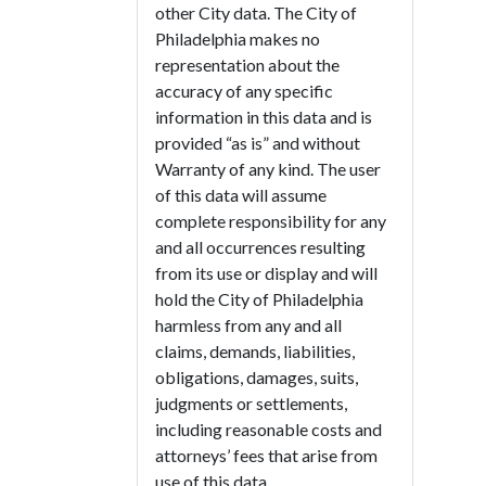
other City data. The City of
Philadelphia makes no
representation about the
accuracy of any specific
information in this data and is
provided “as is” and without
Warranty of any kind. The user
of this data will assume
complete responsibility for any
and all occurrences resulting
from its use or display and will
hold the City of Philadelphia
harmless from any and all
claims, demands, liabilities,
obligations, damages, suits,
judgments or settlements,
including reasonable costs and
attorneys’ fees that arise from
use of this data.