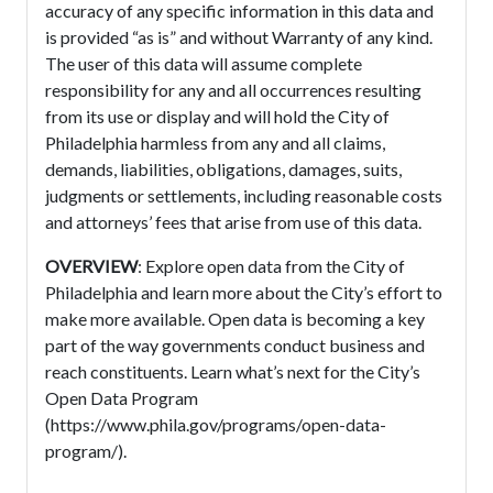
accuracy of any specific information in this data and
is provided “as is” and without Warranty of any kind.
The user of this data will assume complete
responsibility for any and all occurrences resulting
from its use or display and will hold the City of
Philadelphia harmless from any and all claims,
demands, liabilities, obligations, damages, suits,
judgments or settlements, including reasonable costs
and attorneys’ fees that arise from use of this data.
OVERVIEW
: Explore open data from the City of
Philadelphia and learn more about the City’s effort to
make more available. Open data is becoming a key
part of the way governments conduct business and
reach constituents. Learn what’s next for the City’s
Open Data Program
(https://www.phila.gov/programs/open-data-
program/).