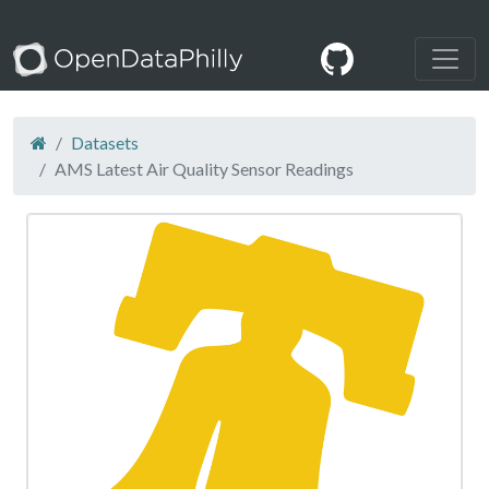
Datasets
AMS Latest Air Quality Sensor Readings