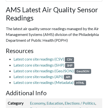
AMS Latest Air Quality Sensor
Readings
The latest air quality sensor readings managed by the Air
Management Systems (AMS) division of the Philadelphia
Department of Public Health (PDPH)
Resources
Latest core site readings (CSV)
CSV
Latest core site readings (SHP)
SHP
Latest core site readings (GeoJSON)
GeoJSON
Latest core site readings (API)
API
Latest core site readings (Metadata)
HTML
Additional Info
Category
Economy
,
Education
,
Elections / Politics
,