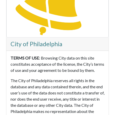
City of Philadelphia
TERMS OF USE
: Browsing City data on this site
constitutes acceptance of the license, the City’s terms
of use and your agreement to be bound by them.
The City of Philadelphia reserves all rights in the
database and any data contained therein, and the end
user’s use of the data does not constitute a transfer of,
nor does the end user receive, any title or interest in
the database or any other City data. The City of
Philadelphia makes no representation about the