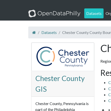
Datasets
Or
Datasets
Chester County County Bou
Ch
Regio
Re
Chester County
C
GIS
C
C
C
Chester County, Pennsylvania is
part of the Philadelphia