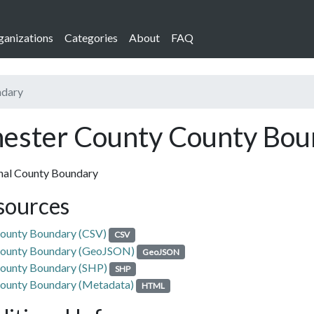
ganizations
Categories
About
FAQ
ndary
ester County County Bou
nal County Boundary
sources
ounty Boundary (CSV)
CSV
ounty Boundary (GeoJSON)
GeoJSON
ounty Boundary (SHP)
SHP
ounty Boundary (Metadata)
HTML