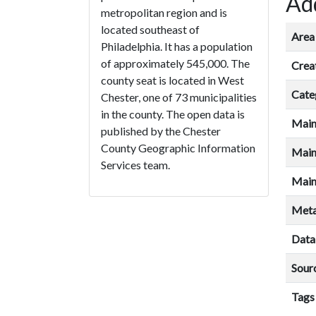
Add
metropolitan region and is
located southeast of
Area 
Philadelphia. It has a population
of approximately 545,000. The
Crea
county seat is located in West
Cate
Chester, one of 73 municipalities
in the county. The open data is
Main
published by the Chester
County Geographic Information
Main
Services team.
Main
Meta
Data
Sour
Tags