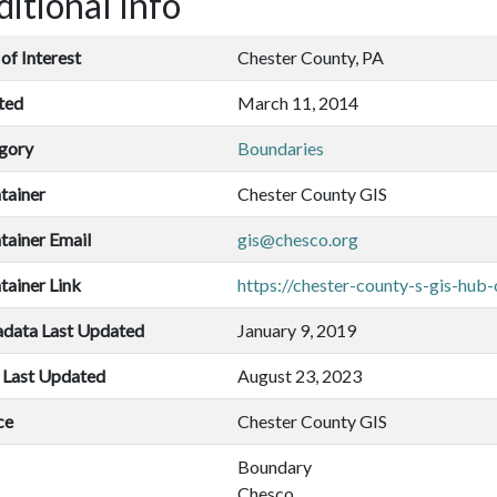
itional Info
of Interest
Chester County, PA
ted
March 11, 2014
gory
Boundaries
tainer
Chester County GIS
tainer Email
gis@chesco.org
tainer Link
https://chester-county-s-gis-hub
data Last Updated
January 9, 2019
 Last Updated
August 23, 2023
ce
Chester County GIS
Boundary
Chesco