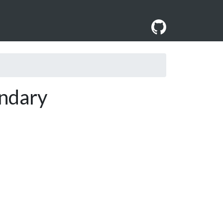
ndary