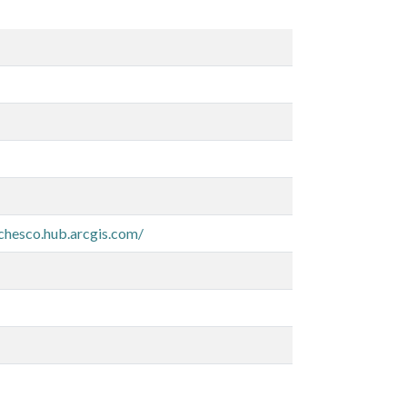
-chesco.hub.arcgis.com/