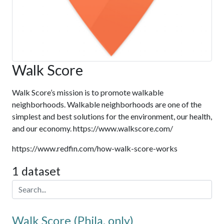
Walk Score
Walk Score’s mission is to promote walkable
neighborhoods. Walkable neighborhoods are one of the
simplest and best solutions for the environment, our health,
and our economy. https://www.walkscore.com/
https://www.redfin.com/how-walk-score-works
1 dataset
Walk Score (Phila. only)