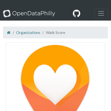
Organizations
Walk Score