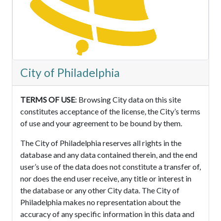
City of Philadelphia
TERMS OF USE
: Browsing City data on this site
constitutes acceptance of the license, the City’s terms
of use and your agreement to be bound by them.
The City of Philadelphia reserves all rights in the
database and any data contained therein, and the end
user’s use of the data does not constitute a transfer of,
nor does the end user receive, any title or interest in
the database or any other City data. The City of
Philadelphia makes no representation about the
accuracy of any specific information in this data and