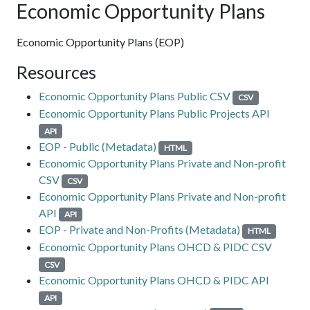
Economic Opportunity Plans
Economic Opportunity Plans (EOP)
Resources
Economic Opportunity Plans Public CSV
CSV
Economic Opportunity Plans Public Projects API
API
EOP - Public (Metadata)
HTML
Economic Opportunity Plans Private and Non-profit
CSV
CSV
Economic Opportunity Plans Private and Non-profit
API
API
EOP - Private and Non-Profits (Metadata)
HTML
Economic Opportunity Plans OHCD & PIDC CSV
CSV
Economic Opportunity Plans OHCD & PIDC API
API