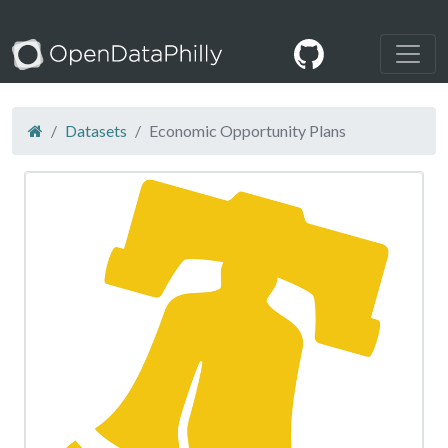
Datasets
Economic Opportunity Plans