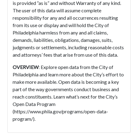
is provided “as is” and without Warranty of any kind.
The user of this data will assume complete
responsibility for any and all occurrences resulting
from its use or display and will hold the City of
Philadelphia harmless from any and all claims,
demands, liabilities, obligations, damages, suits,
judgments or settlements, including reasonable costs
and attorneys’ fees that arise from use of this data.
OVERVIEW
: Explore open data from the City of
Philadelphia and learn more about the City’s effort to
make more available. Open data is becoming a key
part of the way governments conduct business and
reach constituents. Learn what’s next for the City’s
Open Data Program
(https://www.phila.gov/programs/open-data-
program/).