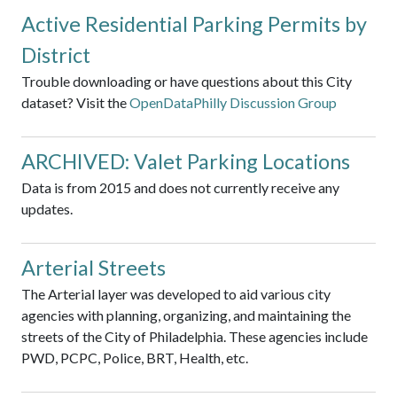
Active Residential Parking Permits by
District
Trouble downloading or have questions about this City
dataset? Visit the
OpenDataPhilly Discussion Group
ARCHIVED: Valet Parking Locations
Data is from 2015 and does not currently receive any
updates.
Arterial Streets
The Arterial layer was developed to aid various city
agencies with planning, organizing, and maintaining the
streets of the City of Philadelphia. These agencies include
PWD, PCPC, Police, BRT, Health, etc.