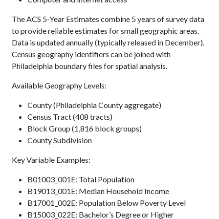
The ACS 5-Year Estimates combine 5 years of survey data
to provide reliable estimates for small geographic areas.
Data is updated annually (typically released in December).
Census geography identifiers can be joined with
Philadelphia boundary files for spatial analysis.
Available Geography Levels:
County (Philadelphia County aggregate)
Census Tract (408 tracts)
Block Group (1,816 block groups)
County Subdivision
Key Variable Examples:
B01003_001E: Total Population
B19013_001E: Median Household Income
B17001_002E: Population Below Poverty Level
B15003_022E: Bachelor’s Degree or Higher