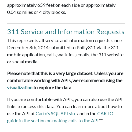
approximately 659 feet on each side or approximately
0.04 sq miles or 4 city blocks.
311 Service and Information Requests
This represents all service and information requests since
December 8th, 2014 submitted to Philly311 via the 311
mobile application, calls, walk-ins, emails, the 311 website
or social media.
Please note that this is a very large dataset. Unless you are
comfortable working with APIs, we recommend using the
visualization
to explore the data.
If you are comfortable with APIs, you can also use the API
links to access this data. You can learn more about how to
use the API at
Carto’s SQL API site
and in the
CARTO
guide in the section on making calls to the API
.**