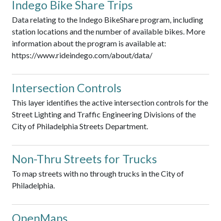
Indego Bike Share Trips
Data relating to the Indego BikeShare program, including
station locations and the number of available bikes. More
information about the program is available at:
https://www.rideindego.com/about/data/
Intersection Controls
This layer identifies the active intersection controls for the
Street Lighting and Traffic Engineering Divisions of the
City of Philadelphia Streets Department.
Non-Thru Streets for Trucks
To map streets with no through trucks in the City of
Philadelphia.
OpenMaps