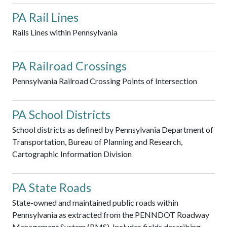
PA Rail Lines
Rails Lines within Pennsylvania
PA Railroad Crossings
Pennsylvania Railroad Crossing Points of Intersection
PA School Districts
School districts as defined by Pennsylvania Department of
Transportation, Bureau of Planning and Research,
Cartographic Information Division
PA State Roads
State-owned and maintained public roads within
Pennsylvania as extracted from the PENNDOT Roadway
Management System (RMS). Includes fields describing