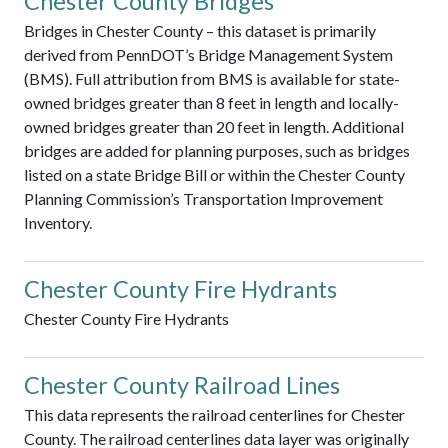
Chester County Bridges
Bridges in Chester County – this dataset is primarily
derived from PennDOT’s Bridge Management System
(BMS). Full attribution from BMS is available for state-
owned bridges greater than 8 feet in length and locally-
owned bridges greater than 20 feet in length. Additional
bridges are added for planning purposes, such as bridges
listed on a state Bridge Bill or within the Chester County
Planning Commission’s Transportation Improvement
Inventory.
Chester County Fire Hydrants
Chester County Fire Hydrants
Chester County Railroad Lines
This data represents the railroad centerlines for Chester
County. The railroad centerlines data layer was originally