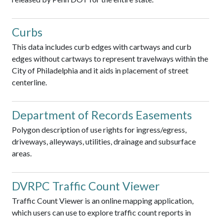
Curbs
This data includes curb edges with cartways and curb
edges without cartways to represent travelways within the
City of Philadelphia and it aids in placement of street
centerline.
Department of Records Easements
Polygon description of use rights for ingress/egress,
driveways, alleyways, utilities, drainage and subsurface
areas.
DVRPC Traffic Count Viewer
Traffic Count Viewer is an online mapping application,
which users can use to explore traffic count reports in