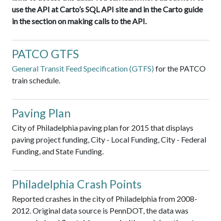
use the API at Carto’s SQL API site and in the Carto guide
in the section on making calls to the API.
PATCO GTFS
General Transit Feed Specification (GTFS)
for the PATCO
train schedule.
Paving Plan
City of Philadelphia paving plan for 2015 that displays
paving project funding, City - Local Funding, City - Federal
Funding, and State Funding.
Philadelphia Crash Points
Reported crashes in the city of Philadelphia from 2008-
2012. Original data source is PennDOT, the data was