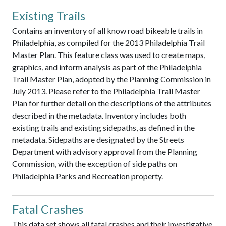
Existing Trails
Contains an inventory of all know road bikeable trails in
Philadelphia, as compiled for the 2013 Philadelphia Trail
Master Plan. This feature class was used to create maps,
graphics, and inform analysis as part of the Philadelphia
Trail Master Plan, adopted by the Planning Commission in
July 2013. Please refer to the Philadelphia Trail Master
Plan for further detail on the descriptions of the attributes
described in the metadata. Inventory includes both
existing trails and existing sidepaths, as defined in the
metadata. Sidepaths are designated by the Streets
Department with advisory approval from the Planning
Commission, with the exception of side paths on
Philadelphia Parks and Recreation property.
Fatal Crashes
This data set shows all fatal crashes and their investigative