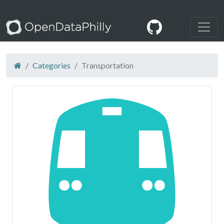
Categories
Transportation