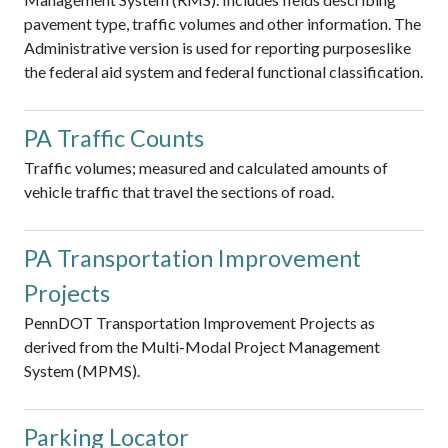
pavement type, traffic volumes and other information. The
Administrative version is used for reporting purposeslike
the federal aid system and federal functional classification.
PA Traffic Counts
Traffic volumes; measured and calculated amounts of
vehicle traffic that travel the sections of road.
PA Transportation Improvement
Projects
PennDOT Transportation Improvement Projects as
derived from the Multi-Modal Project Management
System (MPMS).
Parking Locator