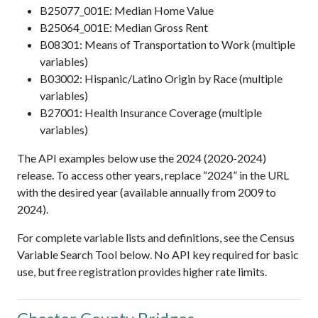
B25077_001E: Median Home Value
B25064_001E: Median Gross Rent
B08301: Means of Transportation to Work (multiple
variables)
B03002: Hispanic/Latino Origin by Race (multiple
variables)
B27001: Health Insurance Coverage (multiple
variables)
The API examples below use the 2024 (2020-2024)
release. To access other years, replace “2024” in the URL
with the desired year (available annually from 2009 to
2024).
For complete variable lists and definitions, see the Census
Variable Search Tool below. No API key required for basic
use, but free registration provides higher rate limits.