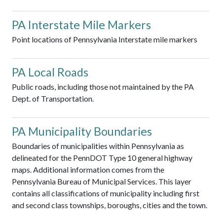
PA Interstate Mile Markers
Point locations of Pennsylvania Interstate mile markers
PA Local Roads
Public roads, including those not maintained by the PA
Dept. of Transportation.
PA Municipality Boundaries
Boundaries of municipalities within Pennsylvania as
delineated for the PennDOT Type 10 general highway
maps. Additional information comes from the
Pennsylvania Bureau of Municipal Services. This layer
contains all classifications of municipality including first
and second class townships, boroughs, cities and the town.