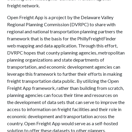
freight network.
Open Freight App is a project by the Delaware Valley
Regional Planning Commission (DVRPC) to share with
regional and national transportation planning partners the
framework that is the basis for the PhillyFreightFinder
web mapping and data application. Through this effort,
DVRPC hopes that county planning agencies, metropolitan
planning organizations and state departments of
transportation, and economic development agencies can
leverage this framework to further their efforts in making
freight transportation data public. By utilizing the Open
Freight App framework, rather than building from scratch,
planning agencies can focus their time and resources on
the development of data sets that can serve to improve the
access to information on freight facilities and their role in
economic development and transportation across the
country. Open Freight App would serve as a self-hosted
solution to offer these datasets to other planners,