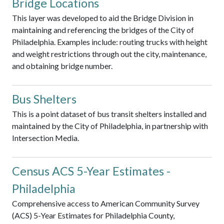
Bridge Locations
This layer was developed to aid the Bridge Division in
maintaining and referencing the bridges of the City of
Philadelphia. Examples include: routing trucks with height
and weight restrictions through out the city, maintenance,
and obtaining bridge number.
Bus Shelters
This is a point dataset of bus transit shelters installed and
maintained by the City of Philadelphia, in partnership with
Intersection Media.
Census ACS 5-Year Estimates -
Philadelphia
Comprehensive access to American Community Survey
(ACS) 5-Year Estimates for Philadelphia County,