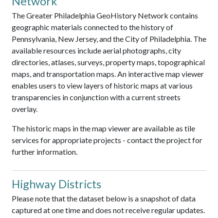
Network
The Greater Philadelphia GeoHistory Network contains
geographic materials connected to the history of
Pennsylvania, New Jersey, and the City of Philadelphia. The
available resources include aerial photographs, city
directories, atlases, surveys, property maps, topographical
maps, and transportation maps. An interactive map viewer
enables users to view layers of historic maps at various
transparencies in conjunction with a current streets
overlay.
The historic maps in the map viewer are available as tile
services for appropriate projects - contact the project for
further information.
Highway Districts
Please note that the dataset below is a snapshot of data
captured at one time and does not receive regular updates.