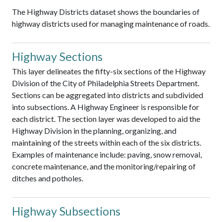
The Highway Districts dataset shows the boundaries of
highway districts used for managing maintenance of roads.
Highway Sections
This layer delineates the fifty-six sections of the Highway
Division of the City of Philadelphia Streets Department.
Sections can be aggregated into districts and subdivided
into subsections. A Highway Engineer is responsible for
each district. The section layer was developed to aid the
Highway Division in the planning, organizing, and
maintaining of the streets within each of the six districts.
Examples of maintenance include: paving, snow removal,
concrete maintenance, and the monitoring/repairing of
ditches and potholes.
Highway Subsections