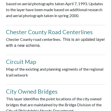
based on aerial photographs taken April 7, 1993. Updates
to the layer have been made based on additional research
and aerial photograph taken in spring 2000.
Chester County Road Centerlines
This is an updated layer
Chester County road centerlines.
with a new schema.
Circuit Map
Map of the existing and planning segments of the regional
trail network
City Owned Bridges
This layer identifies the point locations of the city owned
bridges that are maintained by the Bridge Division of the
City of Philadelphia Streets Department.