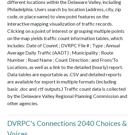
different locations within the Delaware Valley, including
Philadelphia. Users search by location (address, city, zip
code, or place name) to view point features on the
interactive mapping visualization of traffic records.
Clicking on a point of interest or grouping multiple points
on the map yields traffic count information tables, which
includes: Date of Counnt ; DVRPC File # ; Type ; Annual
Average Daily Traffic (AADT) ; Municipality ; Route
Number ; Road Name ; Count Direction ; and From/To
Locations, as well as a link to the detailed (hourly) report.
Data tables are exportable as .CSV and detailed reports
are available for export in multiple formats (including
basic .doc and .rtf outputs.) Traffic count data is collected
by the Delaware Valley Regional Planning Commission and
other agencies.
DVRPC's Connections 2040 Choices &
Voices