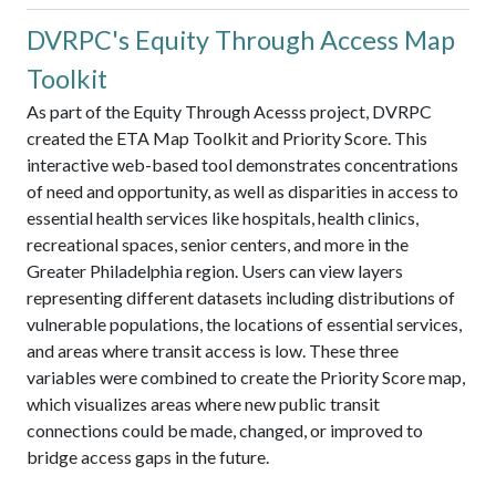
DVRPC's Equity Through Access Map
Toolkit
As part of the Equity Through Acesss project, DVRPC
created the ETA Map Toolkit and Priority Score. This
interactive web-based tool demonstrates concentrations
of need and opportunity, as well as disparities in access to
essential health services like hospitals, health clinics,
recreational spaces, senior centers, and more in the
Greater Philadelphia region. Users can view layers
representing different datasets including distributions of
vulnerable populations, the locations of essential services,
and areas where transit access is low. These three
variables were combined to create the Priority Score map,
which visualizes areas where new public transit
connections could be made, changed, or improved to
bridge access gaps in the future.