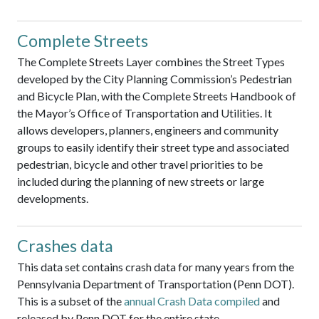
Complete Streets
The Complete Streets Layer combines the Street Types
developed by the City Planning Commission’s Pedestrian
and Bicycle Plan, with the Complete Streets Handbook of
the Mayor’s Office of Transportation and Utilities. It
allows developers, planners, engineers and community
groups to easily identify their street type and associated
pedestrian, bicycle and other travel priorities to be
included during the planning of new streets or large
developments.
Crashes data
This data set contains crash data for many years from the
Pennsylvania Department of Transportation (Penn DOT).
This is a subset of the
annual Crash Data compiled
and
released by Penn DOT for the entire state.