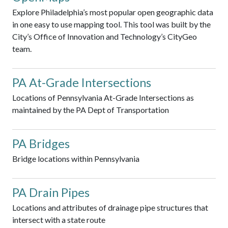
Explore Philadelphia’s most popular open geographic data
in one easy to use mapping tool. This tool was built by the
City’s Office of Innovation and Technology’s CityGeo
team.
PA At-Grade Intersections
Locations of Pennsylvania At-Grade Intersections as
maintained by the PA Dept of Transportation
PA Bridges
Bridge locations within Pennsylvania
PA Drain Pipes
Locations and attributes of drainage pipe structures that
intersect with a state route