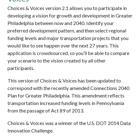
Choices & Voices version 2.1 allows you to participate in
developing a vision for growth and development in Greater
Philadelphia between now and 2040. Identify your
preferred development pattern, and then select regional
funding levels and major transportation projects that you
would like to see happen over the next 27 years. This
application is crowdsourced, so you’ll be able to compare
your scenario to the vision created by all other
participants.
This version of Choices & Voices has been updated to
correspond with the recently amended Connections 2040
Plan for Greater Philadelphia. This amendment reflects
transportation increased funding levels in Pennsylvania
from the passage of Act 89 of 2013.
Choices & Voices was a winner of the U.S. DOT 2014 Data
Innovation Challenge.