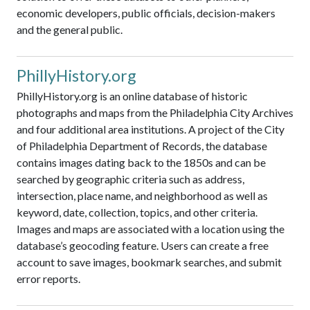
economic developers, public officials, decision-makers
and the general public.
PhillyHistory.org
PhillyHistory.org is an online database of historic
photographs and maps from the Philadelphia City Archives
and four additional area institutions. A project of the City
of Philadelphia Department of Records, the database
contains images dating back to the 1850s and can be
searched by geographic criteria such as address,
intersection, place name, and neighborhood as well as
keyword, date, collection, topics, and other criteria.
Images and maps are associated with a location using the
database’s geocoding feature. Users can create a free
account to save images, bookmark searches, and submit
error reports.