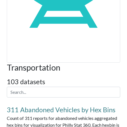
Transportation
103 datasets
311 Abandoned Vehicles by Hex Bins
Count of 311 reports for abandoned vehicles aggregated
hex bins for visualization for Philly Stat 360. Each hexbin is