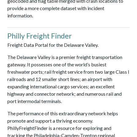
geocoded and flag table merged with crash locations to
provide a more complete dataset with incident
information.
Philly Freight Finder
Freight Data Portal for the Delaware Valley.
The Delaware Valley is a premier freight transportation
gateway. It possesses one of the world’s busiest
freshwater ports; rail freight service from two large Class I
railroads and 12 smaller short lines; an airport with
expanding international cargo services; an excellent
highway and connector network; and numerous rail and
port intermodal terminals.
The performance of this extraordinary network helps
promote and support a thriving economy.
PhillyFreightFinder is a resource for exploring and
tracking the Philadelphia-Camden-Trenton regional