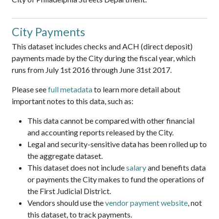
City Payments
This dataset includes checks and ACH (direct deposit)
payments made by the City during the fiscal year, which
runs from July 1st 2016 through June 31st 2017.
Please see
full metadata
to learn more detail about
important notes to this data, such as:
This data cannot be compared with other financial
and accounting reports released by the City.
Legal and security-sensitive data has been rolled up to
the aggregate dataset.
This dataset does not include
salary
and benefits data
or payments the City makes to fund the operations of
the First Judicial District.
Vendors should use the
vendor payment website
, not
this dataset, to track payments.