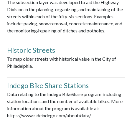
The subsection layer was developed to aid the Highway
Division in the planning, organizing, and maintaining of the
streets within each of the fifty-six sections. Examples
include: paving, snow removal, concrete maintenance, and
the monitoring/repairing of ditches and potholes.
Historic Streets
To map older streets with historical value in the City of
Philadelphia.
Indego Bike Share Stations
Data relating to the Indego BikeShare program, including
station locations and the number of available bikes. More
information about the program is available at:
https://www.rideindego.com/about/data/