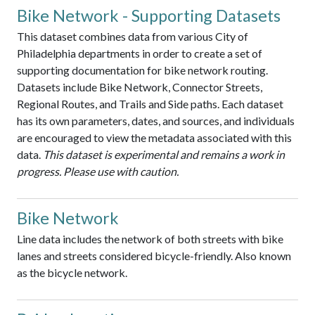
Bike Network - Supporting Datasets
This dataset combines data from various City of
Philadelphia departments in order to create a set of
supporting documentation for bike network routing.
Datasets include Bike Network, Connector Streets,
Regional Routes, and Trails and Side paths. Each dataset
has its own parameters, dates, and sources, and individuals
are encouraged to view the metadata associated with this
data.
This dataset is experimental and remains a work in
progress. Please use with caution.
Bike Network
Line data includes the network of both streets with bike
lanes and streets considered bicycle-friendly. Also known
as the bicycle network.