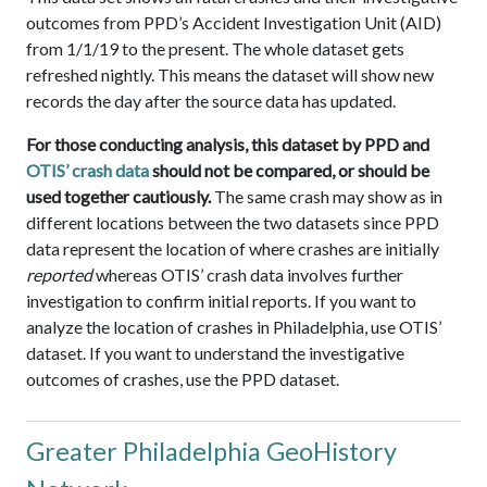
outcomes from PPD’s Accident Investigation Unit (AID)
from 1/1/19 to the present. The whole dataset gets
refreshed nightly. This means the dataset will show new
records the day after the source data has updated.
For those conducting analysis, this dataset by PPD and
OTIS’ crash data
should not be compared, or should be
used together cautiously.
The same crash may show as in
different locations between the two datasets since PPD
data represent the location of where crashes are initially
reported
whereas OTIS’ crash data involves further
investigation to confirm initial reports. If you want to
analyze the location of crashes in Philadelphia, use OTIS’
dataset. If you want to understand the investigative
outcomes of crashes, use the PPD dataset.
Greater Philadelphia GeoHistory