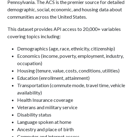
Pennsylvania. The ACS is the premier source for detailed
demographic, social, economic, and housing data about
communities across the United States.
This dataset provides API access to 20,000+ variables
covering topics including:
Demographics (age, race, ethnicity, citizenship)
Economics (income, poverty, employment, industry,
occupation)
Housing (tenure, value, costs, conditions, utilities)
Education (enrollment, attainment)
Transportation (commute mode, travel time, vehicle
availability)
Health Insurance coverage
Veterans and military service
Disability status
Language spoken at home
Ancestry and place of birth
Computer and internet access