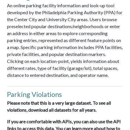
An online parking facility information and look-up tool
developed by the Philadelphia Parking Authority (PPA) for
the Center City and University City areas. Users browse
preselected popular destinations/neighborhoods or enter
an address in either areas to explore corresponding
parking entries, represented as different feature points on
a map. Specific parking information includes PPA facilities,
private facilities, and popular destination markers.
Clicking on each location-point, yields information about
different rates, type of facility (garage/lot), total spaces,
distance to entered destination, and operator name.
Parking Violations
Please note that this is a very large dataset. To see all
violations, download all datasets for all years.
If you are comfortable with APIs, you can also use the API
links to access this data. You can learn more about how to