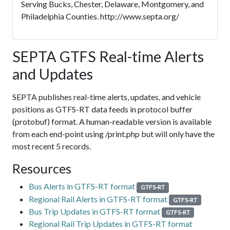
Serving Bucks, Chester, Delaware, Montgomery, and
Philadelphia Counties. http://www.septa.org/
SEPTA GTFS Real-time Alerts
and Updates
SEPTA publishes real-time alerts, updates, and vehicle
positions as GTFS-RT data feeds in protocol buffer
(protobuf) format. A human-readable version is available
from each end-point using /print.php but will only have the
most recent 5 records.
Resources
Bus Alerts in GTFS-RT format
GTFS-RT
Regional Rail Alerts in GTFS-RT format
GTFS-RT
Bus Trip Updates in GTFS-RT format
GTFS-RT
Regional Rail Trip Updates in GTFS-RT format