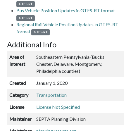
GTFS-RT
Bus Vehicle Position Updates in GTFS-RT format
GTFS-RT
Regional Rail Vehicle Position Updates in GTFS-RT
format
GTFS-RT
Additional Info
Area of
Southeastern Pennsylvania (Bucks,
Interest
Chester, Delaware, Montgomery,
Philadelphia counties)
Created
January 1, 2020
Category
Transportation
License
License Not Specified
Maintainer
SEPTA Planning Division
Maintainer
planning@septa.org