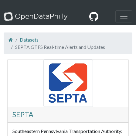
Datasets
SEPTA GTFS Real-time Alerts and Updates
SEPTA
Southeastern Pennsylvania Transportation Authority: