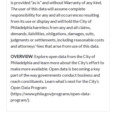
is provided “as is” and without Warranty of any kind.
The user of this data will assume complete
responsibility for any and all occurrences resulting
from its use or display and will hold the City of
Philadelphia harmless from any and all claims,
demands, liabilities, obligations, damages, suits,
judgments or settlements, including reasonable costs
and attorneys’ fees that arise from use of this data.
OVERVIEW
: Explore open data from the City of
Philadelphia and learn more about the City’s effort to
make more available. Open data is becoming a key
part of the way governments conduct business and
reach constituents. Learn what’s next for the City’s
Open Data Program
(https://www.phila.gov/programs/open-data-
program/).