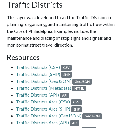
Traffic Districts
This layer was developed to aid the Traffic Division in
planning, organizing, and maintaining traffic flow within
the City of Philadelphia. Examples include: the
maintenance and placing of stop signs and signals and
monitoring street travel direction.
Resources
Traffic Districts (CSV)
CSV
Traffic Districts (SHP)
SHP
Traffic Districts (GeoJSON)
GeoJSON
Traffic Districts (Metadata)
HTML
Traffic Districts (API)
API
Traffic Districts Arcs (CSV)
CSV
Traffic Districts Arcs (SHP)
SHP
Traffic Districts Arcs (GeoJSON)
GeoJSON
Traffic Districts Arcs (API)
API