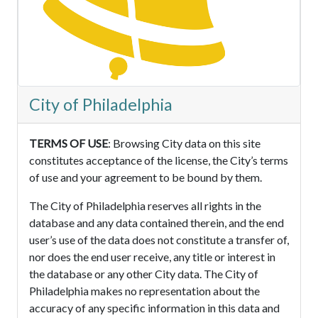
City of Philadelphia
TERMS OF USE
: Browsing City data on this site
constitutes acceptance of the license, the City’s terms
of use and your agreement to be bound by them.
The City of Philadelphia reserves all rights in the
database and any data contained therein, and the end
user’s use of the data does not constitute a transfer of,
nor does the end user receive, any title or interest in
the database or any other City data. The City of
Philadelphia makes no representation about the
accuracy of any specific information in this data and