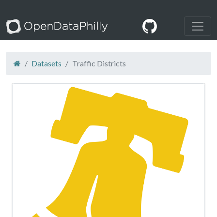
Datasets
Traffic Districts