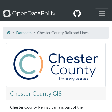
Datasets
Chester County Railroad Lines
Chester County GIS
Chester County, Pennsylvania is part of the