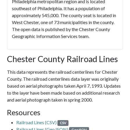
Philadelphia metropolitan region and is located
southeast of Philadelphia. It has a population of
approximately 545,000. The county seat is located in
West Chester, one of 73 municipalities in the county.
The open data is published by the Chester County
Geographic Information Services team.
Chester County Railroad Lines
This data represents the railroad centerlines for Chester
County. The railroad centerlines data layer was originally
based on aerial photographs taken April 7, 1993. Updates
to the layer have been made based on additional research
and aerial photograph taken in spring 2000.
Resources
Railroad Lines (CSV)
CSV
Railroad Lines (GeoJSON)
GeoJSON