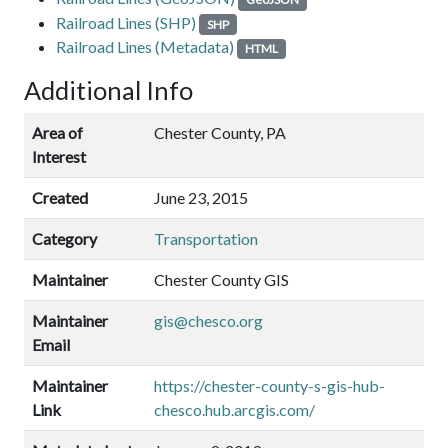
Railroad Lines (SHP)
SHP
Railroad Lines (Metadata)
HTML
Additional Info
Area of
Chester County, PA
Interest
Created
June 23, 2015
Category
Transportation
Maintainer
Chester County GIS
Maintainer
gis@chesco.org
Email
Maintainer
https://chester-county-s-gis-hub-
Link
chesco.hub.arcgis.com/