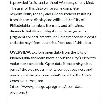
is provided “as is” and without Warranty of any kind.
The user of this data will assume complete
responsibility for any and all occurrences resulting
from its use or display and will hold the City of
Philadelphia harmless from any and all claims,
demands, liabilities, obligations, damages, suits,
judgments or settlements, including reasonable costs
and attorneys’ fees that arise from use of this data.
OVERVIEW
: Explore open data from the City of
Philadelphia and learn more about the City’s effort to
make more available. Open data is becoming a key
part of the way governments conduct business and
reach constituents. Learn what’s next for the City’s
Open Data Program
(https://www.phila.gov/programs/open-data-
program/).