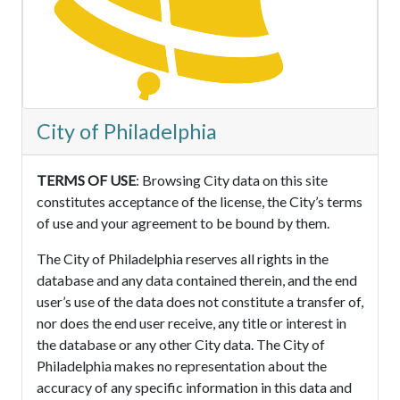
City of Philadelphia
TERMS OF USE
: Browsing City data on this site
constitutes acceptance of the license, the City’s terms
of use and your agreement to be bound by them.
The City of Philadelphia reserves all rights in the
database and any data contained therein, and the end
user’s use of the data does not constitute a transfer of,
nor does the end user receive, any title or interest in
the database or any other City data. The City of
Philadelphia makes no representation about the
accuracy of any specific information in this data and