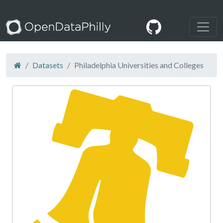
Datasets
Philadelphia Universities and Colleges