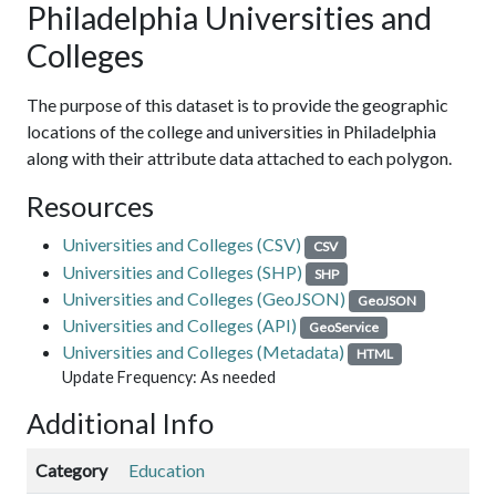
Philadelphia Universities and
Colleges
The purpose of this dataset is to provide the geographic
locations of the college and universities in Philadelphia
along with their attribute data attached to each polygon.
Resources
Universities and Colleges (CSV)
CSV
Universities and Colleges (SHP)
SHP
Universities and Colleges (GeoJSON)
GeoJSON
Universities and Colleges (API)
GeoService
Universities and Colleges (Metadata)
HTML
Update Frequency: As needed
Additional Info
Category
Education