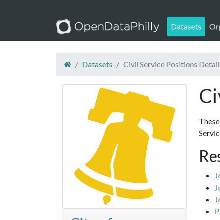
Datasets
Or
Datasets
Civil Service Positions Detail
Ci
These 
Servi
Re
J
J
J
P