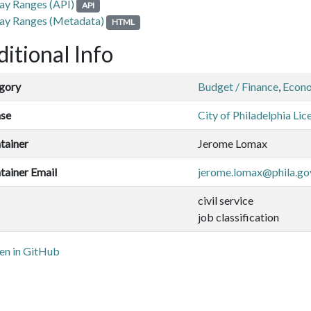
ay Ranges (API)
API
ay Ranges (Metadata)
HTML
itional Info
gory
Budget / Finance
,
Econ
nse
City of Philadelphia Lic
tainer
Jerome Lomax
tainer Email
jerome.lomax@phila.go
civil service
job classification
n in GitHub