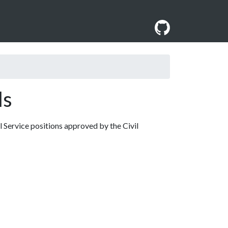
ls
l Service positions approved by the Civil