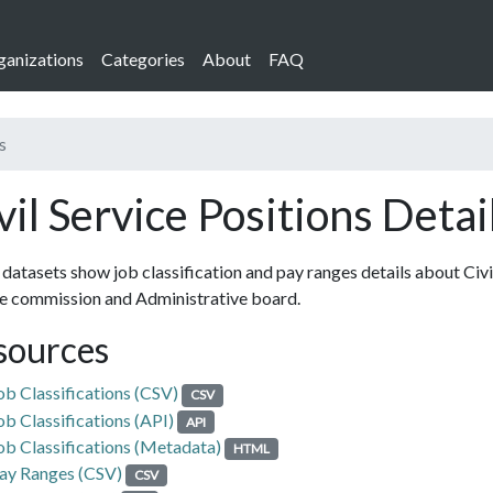
ganizations
Categories
About
FAQ
s
vil Service Positions Detai
datasets show job classification and pay ranges details about Civi
ce commission and Administrative board.
sources
ob Classifications (CSV)
CSV
ob Classifications (API)
API
ob Classifications (Metadata)
HTML
ay Ranges (CSV)
CSV