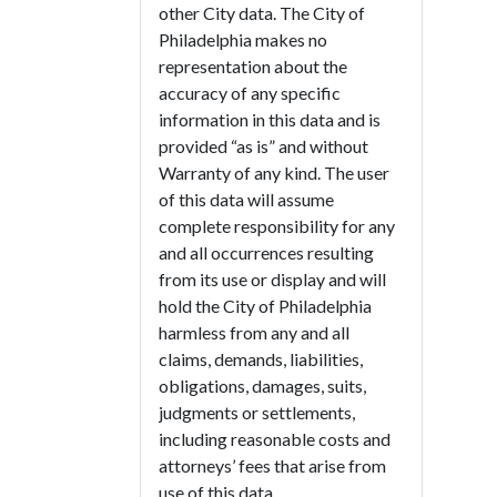
other City data. The City of
Philadelphia makes no
representation about the
accuracy of any specific
information in this data and is
provided “as is” and without
Warranty of any kind. The user
of this data will assume
complete responsibility for any
and all occurrences resulting
from its use or display and will
hold the City of Philadelphia
harmless from any and all
claims, demands, liabilities,
obligations, damages, suits,
judgments or settlements,
including reasonable costs and
attorneys’ fees that arise from
use of this data.