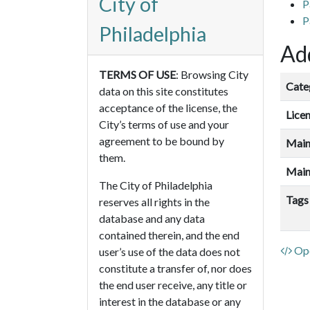
City of
P
P
Philadelphia
Add
TERMS OF USE
: Browsing City
Cate
data on this site constitutes
acceptance of the license, the
Lice
City’s terms of use and your
agreement to be bound by
Main
them.
Main
The City of Philadelphia
Tags
reserves all rights in the
database and any data
contained therein, and the end
Ope
user’s use of the data does not
constitute a transfer of, nor does
the end user receive, any title or
interest in the database or any