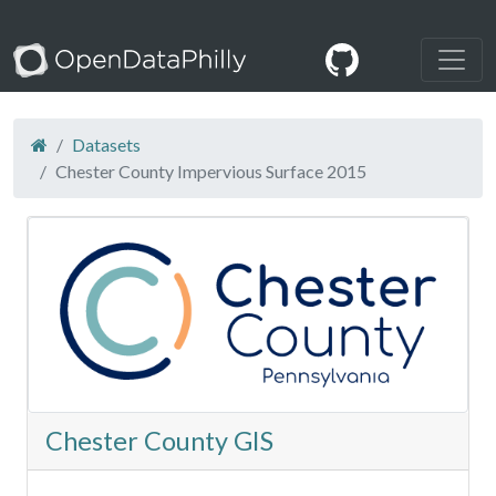
Datasets
Chester County Impervious Surface 2015
Chester County GIS