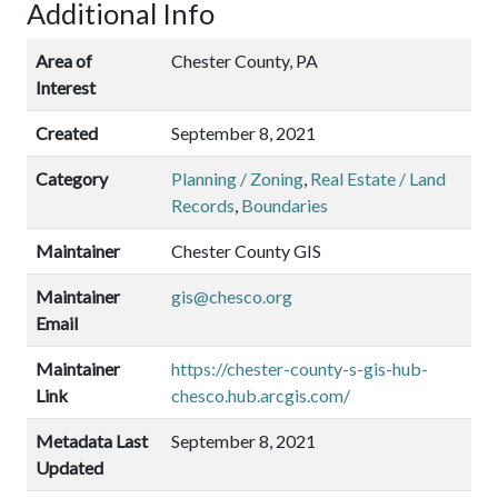
Additional Info
Area of
Chester County, PA
Interest
Created
September 8, 2021
Category
Planning / Zoning
,
Real Estate / Land
Records
,
Boundaries
Maintainer
Chester County GIS
Maintainer
gis@chesco.org
Email
Maintainer
https://chester-county-s-gis-hub-
Link
chesco.hub.arcgis.com/
Metadata Last
September 8, 2021
Updated