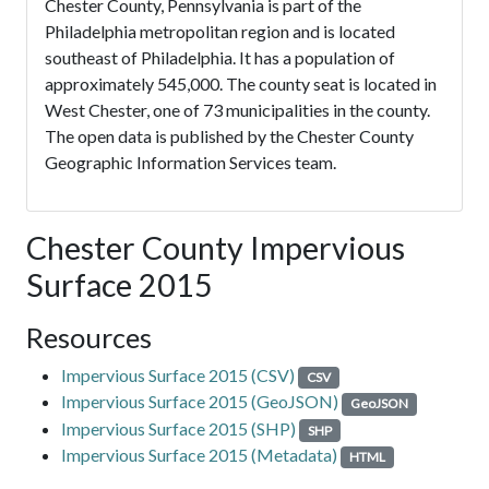
Chester County, Pennsylvania is part of the
Philadelphia metropolitan region and is located
southeast of Philadelphia. It has a population of
approximately 545,000. The county seat is located in
West Chester, one of 73 municipalities in the county.
The open data is published by the Chester County
Geographic Information Services team.
Chester County Impervious
Surface 2015
Resources
Impervious Surface 2015 (CSV)
CSV
Impervious Surface 2015 (GeoJSON)
GeoJSON
Impervious Surface 2015 (SHP)
SHP
Impervious Surface 2015 (Metadata)
HTML