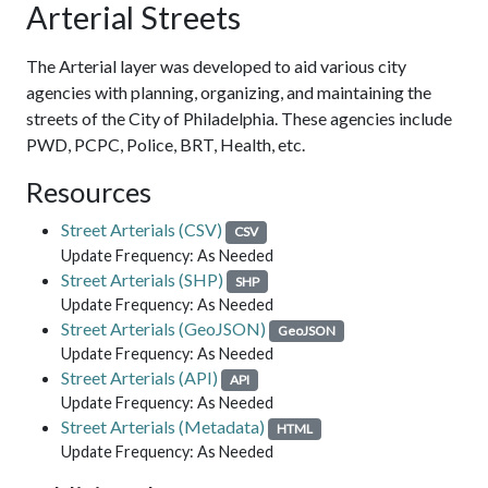
Arterial Streets
The Arterial layer was developed to aid various city
agencies with planning, organizing, and maintaining the
streets of the City of Philadelphia. These agencies include
PWD, PCPC, Police, BRT, Health, etc.
Resources
Street Arterials (CSV)
CSV
Update Frequency: As Needed
Street Arterials (SHP)
SHP
Update Frequency: As Needed
Street Arterials (GeoJSON)
GeoJSON
Update Frequency: As Needed
Street Arterials (API)
API
Update Frequency: As Needed
Street Arterials (Metadata)
HTML
Update Frequency: As Needed