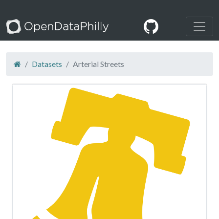
Datasets
Arterial Streets