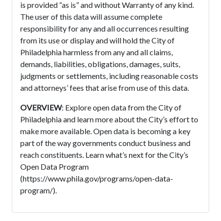
is provided “as is” and without Warranty of any kind.
The user of this data will assume complete
responsibility for any and all occurrences resulting
from its use or display and will hold the City of
Philadelphia harmless from any and all claims,
demands, liabilities, obligations, damages, suits,
judgments or settlements, including reasonable costs
and attorneys’ fees that arise from use of this data.
OVERVIEW
: Explore open data from the City of
Philadelphia and learn more about the City’s effort to
make more available. Open data is becoming a key
part of the way governments conduct business and
reach constituents. Learn what’s next for the City’s
Open Data Program
(https://www.phila.gov/programs/open-data-
program/).