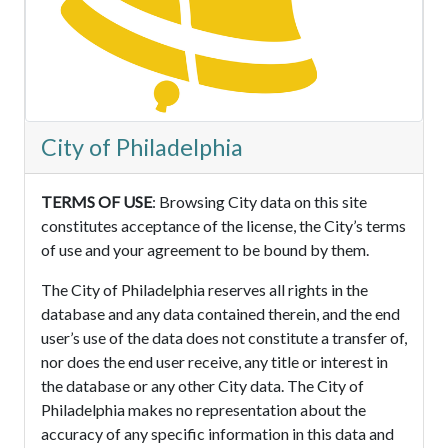
City of Philadelphia
TERMS OF USE
: Browsing City data on this site
constitutes acceptance of the license, the City’s terms
of use and your agreement to be bound by them.
The City of Philadelphia reserves all rights in the
database and any data contained therein, and the end
user’s use of the data does not constitute a transfer of,
nor does the end user receive, any title or interest in
the database or any other City data. The City of
Philadelphia makes no representation about the
accuracy of any specific information in this data and