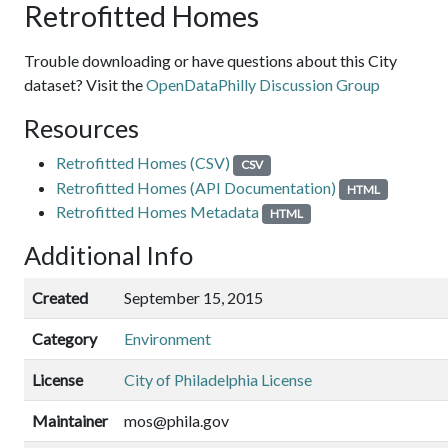
Retrofitted Homes
Trouble downloading or have questions about this City
dataset? Visit the
OpenDataPhilly Discussion Group
Resources
Retrofitted Homes (CSV)
CSV
Retrofitted Homes (API Documentation)
HTML
Retrofitted Homes Metadata
HTML
Additional Info
Created
September 15, 2015
Category
Environment
License
City of Philadelphia License
Maintainer
mos@phila.gov