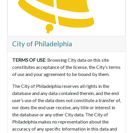
City of Philadelphia
TERMS OF USE
: Browsing City data on this site
constitutes acceptance of the license, the City’s terms
of use and your agreement to be bound by them.
The City of Philadelphia reserves all rights in the
database and any data contained therein, and the end
user’s use of the data does not constitute a transfer of,
nor does the end user receive, any title or interest in
the database or any other City data. The City of
Philadelphia makes no representation about the
accuracy of any specific information in this data and