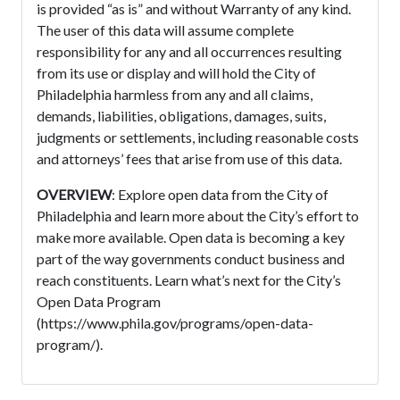
is provided “as is” and without Warranty of any kind.
The user of this data will assume complete
responsibility for any and all occurrences resulting
from its use or display and will hold the City of
Philadelphia harmless from any and all claims,
demands, liabilities, obligations, damages, suits,
judgments or settlements, including reasonable costs
and attorneys’ fees that arise from use of this data.
OVERVIEW
: Explore open data from the City of
Philadelphia and learn more about the City’s effort to
make more available. Open data is becoming a key
part of the way governments conduct business and
reach constituents. Learn what’s next for the City’s
Open Data Program
(https://www.phila.gov/programs/open-data-
program/).