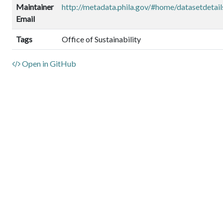
Maintainer
http://metadata.phila.gov/#home/datasetdet
Email
Tags
Office of Sustainability
Open in GitHub