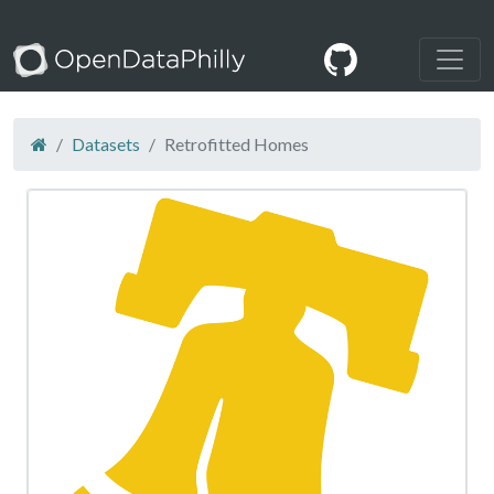
Datasets
Retrofitted Homes