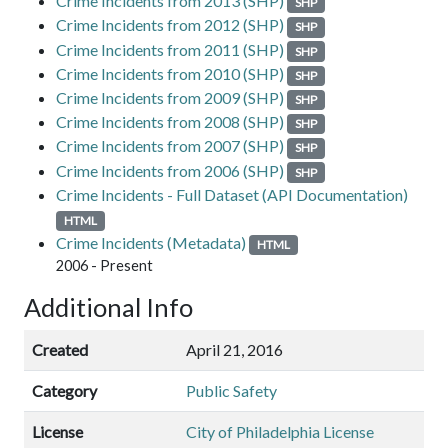
Crime Incidents from 2013 (SHP)
SHP
Crime Incidents from 2012 (SHP)
SHP
Crime Incidents from 2011 (SHP)
SHP
Crime Incidents from 2010 (SHP)
SHP
Crime Incidents from 2009 (SHP)
SHP
Crime Incidents from 2008 (SHP)
SHP
Crime Incidents from 2007 (SHP)
SHP
Crime Incidents from 2006 (SHP)
SHP
Crime Incidents - Full Dataset (API Documentation)
HTML
Crime Incidents (Metadata)
HTML
2006 - Present
Additional Info
Created
April 21, 2016
Category
Public Safety
License
City of Philadelphia License