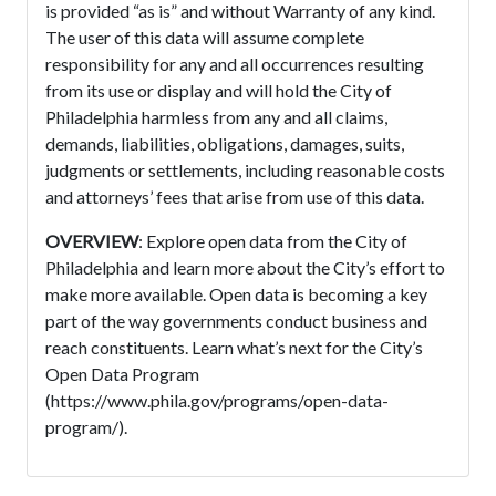
is provided “as is” and without Warranty of any kind.
The user of this data will assume complete
responsibility for any and all occurrences resulting
from its use or display and will hold the City of
Philadelphia harmless from any and all claims,
demands, liabilities, obligations, damages, suits,
judgments or settlements, including reasonable costs
and attorneys’ fees that arise from use of this data.
OVERVIEW
: Explore open data from the City of
Philadelphia and learn more about the City’s effort to
make more available. Open data is becoming a key
part of the way governments conduct business and
reach constituents. Learn what’s next for the City’s
Open Data Program
(https://www.phila.gov/programs/open-data-
program/).