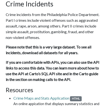
Crime Incidents
Crime incidents from the Philadelphia Police Department.
Part I crimes include violent offenses such as aggravated
assault, rape, arson, among others. Part II crimes include
simple assault, prostitution, gambling, fraud, and other
non-violent offenses.
Please note that this is a very large dataset. To see all
incidents, download all datasets for all years.
If you are comfortable with APIs, you can also use the API
links to access this data. You can learn more about how to
use the API at Carto’s SQL API site and in the Carto guide
in the section on making calls to the API.
Resources
Crime Maps and Stats Application
HTML
An online appication that displays summary statistics and