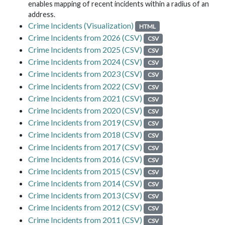
enables mapping of recent incidents within a radius of an
address.
Crime Incidents (Visualization)
HTML
Crime Incidents from 2026 (CSV)
CSV
Crime Incidents from 2025 (CSV)
CSV
Crime Incidents from 2024 (CSV)
CSV
Crime Incidents from 2023 (CSV)
CSV
Crime Incidents from 2022 (CSV)
CSV
Crime Incidents from 2021 (CSV)
CSV
Crime Incidents from 2020 (CSV)
CSV
Crime Incidents from 2019 (CSV)
CSV
Crime Incidents from 2018 (CSV)
CSV
Crime Incidents from 2017 (CSV)
CSV
Crime Incidents from 2016 (CSV)
CSV
Crime Incidents from 2015 (CSV)
CSV
Crime Incidents from 2014 (CSV)
CSV
Crime Incidents from 2013 (CSV)
CSV
Crime Incidents from 2012 (CSV)
CSV
Crime Incidents from 2011 (CSV)
CSV