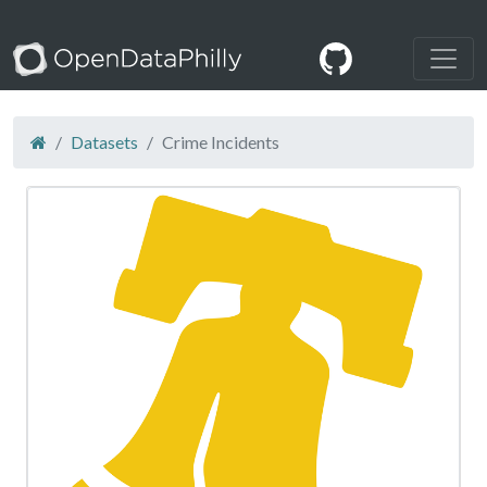
Datasets
Crime Incidents