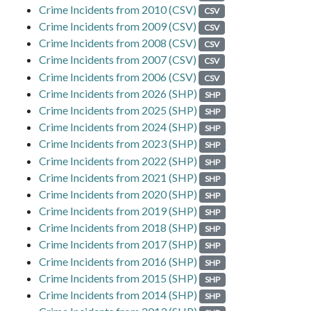
Crime Incidents from 2010 (CSV)
CSV
Crime Incidents from 2009 (CSV)
CSV
Crime Incidents from 2008 (CSV)
CSV
Crime Incidents from 2007 (CSV)
CSV
Crime Incidents from 2006 (CSV)
CSV
Crime Incidents from 2026 (SHP)
SHP
Crime Incidents from 2025 (SHP)
SHP
Crime Incidents from 2024 (SHP)
SHP
Crime Incidents from 2023 (SHP)
SHP
Crime Incidents from 2022 (SHP)
SHP
Crime Incidents from 2021 (SHP)
SHP
Crime Incidents from 2020 (SHP)
SHP
Crime Incidents from 2019 (SHP)
SHP
Crime Incidents from 2018 (SHP)
SHP
Crime Incidents from 2017 (SHP)
SHP
Crime Incidents from 2016 (SHP)
SHP
Crime Incidents from 2015 (SHP)
SHP
Crime Incidents from 2014 (SHP)
SHP