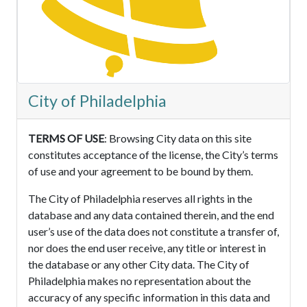
City of Philadelphia
TERMS OF USE
: Browsing City data on this site
constitutes acceptance of the license, the City’s terms
of use and your agreement to be bound by them.
The City of Philadelphia reserves all rights in the
database and any data contained therein, and the end
user’s use of the data does not constitute a transfer of,
nor does the end user receive, any title or interest in
the database or any other City data. The City of
Philadelphia makes no representation about the
accuracy of any specific information in this data and