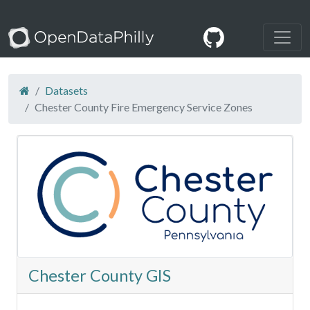
Datasets
Chester County Fire Emergency Service Zones
Chester County GIS