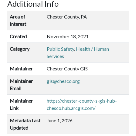
Additional Info
Area of
Chester County, PA
Interest
Created
November 18, 2021
Category
Public Safety
,
Health / Human
Services
Maintainer
Chester County GIS
Maintainer
gis@chesco.org
Email
Maintainer
https://chester-county-s-gis-hub-
Link
chesco.hub.arcgis.com/
Metadata Last
June 1, 2026
Updated