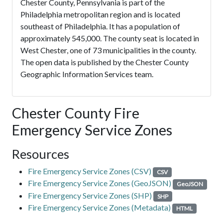
Chester County, Pennsylvania is part of the
Philadelphia metropolitan region and is located
southeast of Philadelphia. It has a population of
approximately 545,000. The county seat is located in
West Chester, one of 73 municipalities in the county.
The open data is published by the Chester County
Geographic Information Services team.
Chester County Fire
Emergency Service Zones
Resources
Fire Emergency Service Zones (CSV)
CSV
Fire Emergency Service Zones (GeoJSON)
GeoJSON
Fire Emergency Service Zones (SHP)
SHP
Fire Emergency Service Zones (Metadata)
HTML