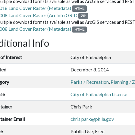
ultiple download formats available as well as ArcGIS services and RES
018 Land Cover Raster (Metadata)
HTML
008 Land Cover Raster (ArcInfo GRID
ZIP
ultiple download formats available as well as ArcGIS services and RES
008 Land Cover Raster (Metadata)
HTML
itional Info
of Interest
City of Philadelphia
ted
December 8, 2014
gory
Parks / Recreation
,
Planning / 
nse
City of Philadelphia License
tainer
Chris Park
tainer Email
chris.park@phila.gov
ge
Public Use; Free