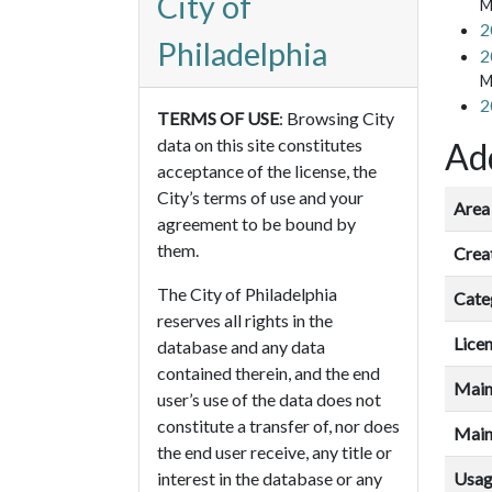
City of
M
2
Philadelphia
2
M
2
TERMS OF USE
: Browsing City
data on this site constitutes
Add
acceptance of the license, the
City’s terms of use and your
Area 
agreement to be bound by
them.
Crea
The City of Philadelphia
Cate
reserves all rights in the
Lice
database and any data
contained therein, and the end
Main
user’s use of the data does not
constitute a transfer of, nor does
Main
the end user receive, any title or
Usa
interest in the database or any