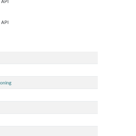
T API
T API
Zoning