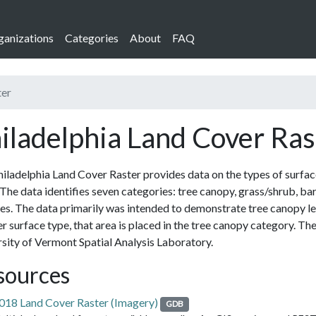
ganizations
Categories
About
FAQ
ter
iladelphia Land Cover Ras
iladelphia Land Cover Raster provides data on the types of surfaces
The data identifies seven categories: tree canopy, grass/shrub, bar
es. The data primarily was intended to demonstrate tree canopy le
r surface type, that area is placed in the tree canopy category. Th
sity of Vermont Spatial Analysis Laboratory.
sources
018 Land Cover Raster (Imagery)
GDB