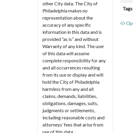
other City data. The City of
Tags
Philadelphia makes no
representation about the
Ope
accuracy of any specific
information in this data and is
provided “as is” and without
Warranty of any kind. The user
of this data will assume
complete responsibility for any
and all occurrences resulting
from its use or display and will
hold the City of Philadelphia
harmless from any and all
claims, demands, liabilities,
obligations, damages, suits,
judgments or settlements,
including reasonable costs and
attorneys’ fees that arise from
use of this data.