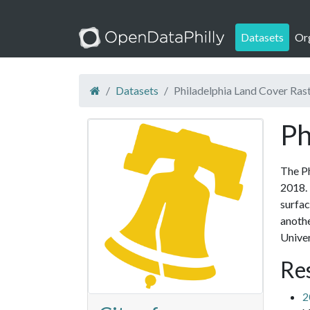
Datasets
Or
Datasets
Philadelphia Land Cover Ras
Ph
The Ph
2018. 
surfac
anothe
Univer
Re
2