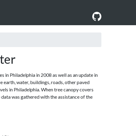
ter
 in Philadelphia in 2008 as well as an update in
e earth, water, buildings, roads, other paved
vels in Philadelphia. When tree canopy covers
e data was gathered with the assistance of the