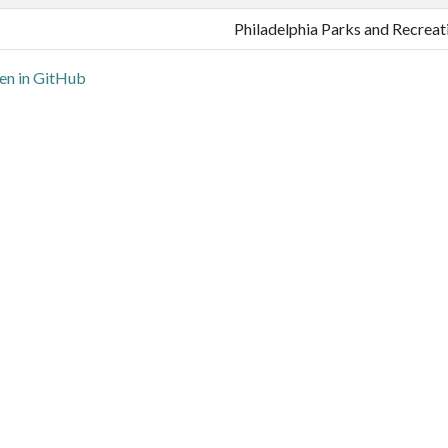
Philadelphia Parks and Recreat
n in GitHub