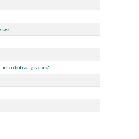
vices
-chesco.hub.arcgis.com/