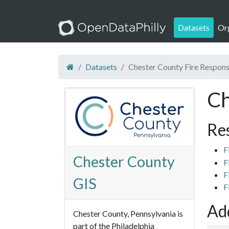
Datasets
Or
Datasets
Chester County Fire Respons
Ch
Re
F
Chester County
F
F
GIS
F
Add
Chester County, Pennsylvania is
part of the Philadelphia