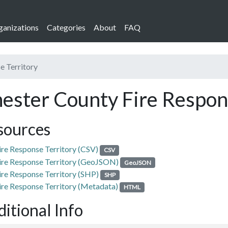
ganizations
Categories
About
FAQ
e Territory
ester County Fire Respon
sources
ire Response Territory (CSV)
CSV
ire Response Territory (GeoJSON)
GeoJSON
ire Response Territory (SHP)
SHP
ire Response Territory (Metadata)
HTML
itional Info