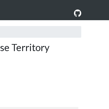
se Territory