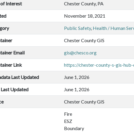
of Interest
Chester County, PA
ted
November 18, 2021
gory
Public Safety
,
Health / Human Ser
tainer
Chester County GIS
tainer Email
gis@chesco.org
tainer Link
https://chester-county-s-gis-hub
data Last Updated
June 1, 2026
 Last Updated
June 1, 2026
ce
Chester County GIS
Fire
ESZ
Boundary