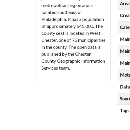
Area 
metropolitan region and is
located southeast of
Crea
Philadelphia. It has a population
of approximately 545,000. The
Cate
county seat is located in West
Main
Chester, one of 73 municipalities
in the county. The open data is
Main
published by the Chester
County Geographic Information
Main
Services team.
Meta
Data
Sour
Tags