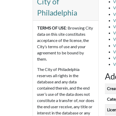
City of
V
V
Philadelphia
V
V
V
TERMS OF USE
: Browsing City
V
data on this site constitutes
V
acceptance of the license, the
V
City’s terms of use and your
V
agreement to be bound by
V
them.
V
The City of Philadelphia
Add
reserves all rights in the
database and any data
contained therein, and the end
Crea
user’s use of the data does not
Cate
constitute a transfer of, nor does
the end user receive, any title or
Lice
interest in the database or any