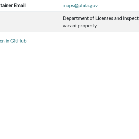
tainer Email
maps@phila.gov
Department of Licenses and Inspect
vacant property
n in GitHub