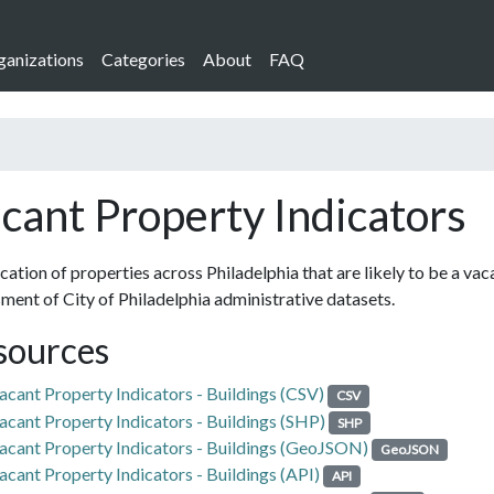
ganizations
Categories
About
FAQ
cant Property Indicators
cation of properties across Philadelphia that are likely to be a vac
ment of City of Philadelphia administrative datasets.
sources
acant Property Indicators - Buildings (CSV)
CSV
acant Property Indicators - Buildings (SHP)
SHP
acant Property Indicators - Buildings (GeoJSON)
GeoJSON
acant Property Indicators - Buildings (API)
API