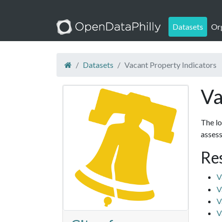
Datasets
Or
Datasets
Vacant Property Indicators
Va
The lo
assess
Re
V
V
V
V