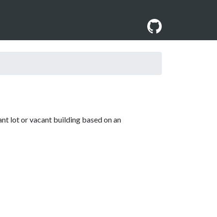
ant lot or vacant building based on an