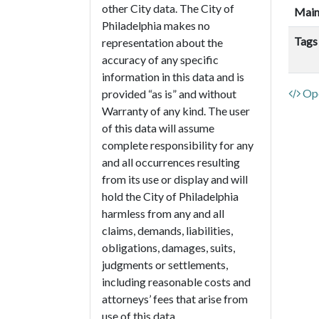
other City data. The City of
Main
Philadelphia makes no
Tags
representation about the
accuracy of any specific
information in this data and is
Ope
provided “as is” and without
Warranty of any kind. The user
of this data will assume
complete responsibility for any
and all occurrences resulting
from its use or display and will
hold the City of Philadelphia
harmless from any and all
claims, demands, liabilities,
obligations, damages, suits,
judgments or settlements,
including reasonable costs and
attorneys’ fees that arise from
use of this data.