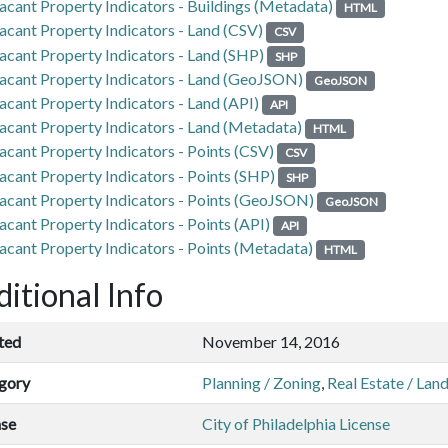
acant Property Indicators - Buildings (Metadata)
HTML
acant Property Indicators - Land (CSV)
CSV
acant Property Indicators - Land (SHP)
SHP
acant Property Indicators - Land (GeoJSON)
GeoJSON
acant Property Indicators - Land (API)
API
acant Property Indicators - Land (Metadata)
HTML
acant Property Indicators - Points (CSV)
CSV
acant Property Indicators - Points (SHP)
SHP
acant Property Indicators - Points (GeoJSON)
GeoJSON
acant Property Indicators - Points (API)
API
acant Property Indicators - Points (Metadata)
HTML
itional Info
ted
November 14, 2016
gory
Planning / Zoning
,
Real Estate / Lan
nse
City of Philadelphia License