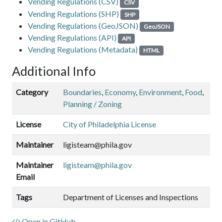
Vending Regulations (CSV)
CSV
Vending Regulations (SHP)
SHP
Vending Regulations (GeoJSON)
GeoJSON
Vending Regulations (API)
API
Vending Regulations (Metadata)
HTML
Additional Info
Category
Boundaries
,
Economy
,
Environment
,
Food
,
Planning / Zoning
License
City of Philadelphia License
Maintainer
ligisteam@phila.gov
Maintainer
ligisteam@phila.gov
Email
Tags
Department of Licenses and Inspections
Open in GitHub