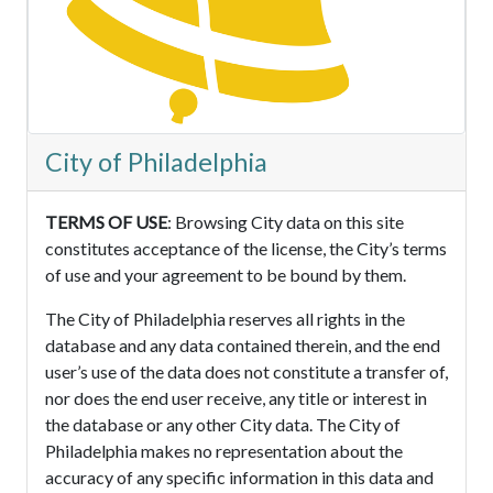
City of Philadelphia
TERMS OF USE
: Browsing City data on this site
constitutes acceptance of the license, the City’s terms
of use and your agreement to be bound by them.
The City of Philadelphia reserves all rights in the
database and any data contained therein, and the end
user’s use of the data does not constitute a transfer of,
nor does the end user receive, any title or interest in
the database or any other City data. The City of
Philadelphia makes no representation about the
accuracy of any specific information in this data and