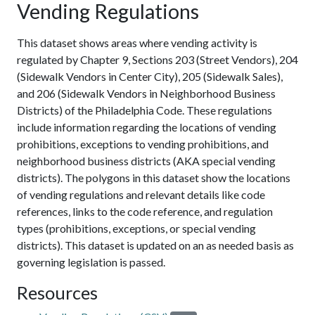
Vending Regulations
This dataset shows areas where vending activity is
regulated by Chapter 9, Sections 203 (Street Vendors), 204
(Sidewalk Vendors in Center City), 205 (Sidewalk Sales),
and 206 (Sidewalk Vendors in Neighborhood Business
Districts) of the Philadelphia Code. These regulations
include information regarding the locations of vending
prohibitions, exceptions to vending prohibitions, and
neighborhood business districts (AKA special vending
districts). The polygons in this dataset show the locations
of vending regulations and relevant details like code
references, links to the code reference, and regulation
types (prohibitions, exceptions, or special vending
districts). This dataset is updated on an as needed basis as
governing legislation is passed.
Resources