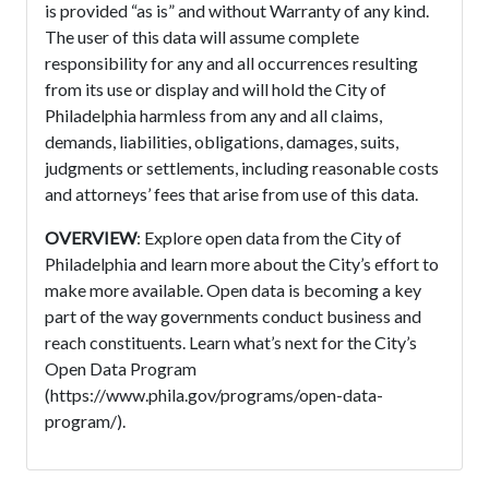
is provided “as is” and without Warranty of any kind.
The user of this data will assume complete
responsibility for any and all occurrences resulting
from its use or display and will hold the City of
Philadelphia harmless from any and all claims,
demands, liabilities, obligations, damages, suits,
judgments or settlements, including reasonable costs
and attorneys’ fees that arise from use of this data.
OVERVIEW
: Explore open data from the City of
Philadelphia and learn more about the City’s effort to
make more available. Open data is becoming a key
part of the way governments conduct business and
reach constituents. Learn what’s next for the City’s
Open Data Program
(https://www.phila.gov/programs/open-data-
program/).