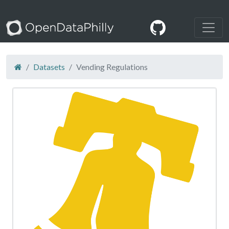
Datasets
Vending Regulations