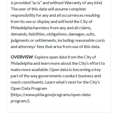
is provided “as is” and without Warranty of any kind.
The user of this data will assume complete
responsibility for any and all occurrences resulting
from its use or display and will hold the City of
Philadelphia harmless from any and all claims,
demands, liabilities, obligations, damages, suits,
judgments or settlements, including reasonable costs
and attorneys’ fees that arise from use of this data.
OVERVIEW
: Explore open data from the City of
Philadelphia and learn more about the City’s effort to
make more available. Open data is becoming a key
part of the way governments conduct business and
reach constituents. Learn what’s next for the City’s
Open Data Program
(https://www.phila.gov/programs/open-data-
program/).