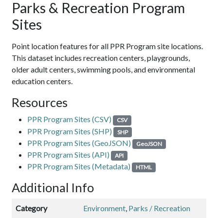
Parks & Recreation Program
Sites
Point location features for all PPR Program site locations.
This dataset includes recreation centers, playgrounds,
older adult centers, swimming pools, and environmental
education centers.
Resources
PPR Program Sites (CSV)
CSV
PPR Program Sites (SHP)
SHP
PPR Program Sites (GeoJSON)
GeoJSON
PPR Program Sites (API)
API
PPR Program Sites (Metadata)
HTML
Additional Info
Category
Environment
,
Parks / Recreation