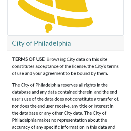
City of Philadelphia
TERMS OF USE
: Browsing City data on this site
constitutes acceptance of the license, the City’s terms
of use and your agreement to be bound by them.
The City of Philadelphia reserves all rights in the
database and any data contained therein, and the end
user’s use of the data does not constitute a transfer of,
nor does the end user receive, any title or interest in
the database or any other City data. The City of
Philadelphia makes no representation about the
accuracy of any specific information in this data and