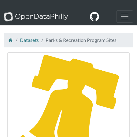
Datasets
Parks & Recreation Program Sites