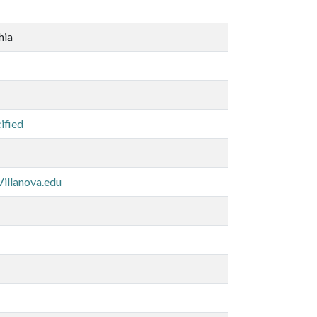
hia
ified
illanova.edu