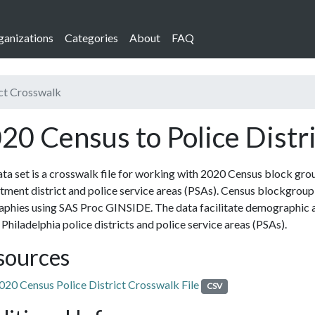
ganizations
Categories
About
FAQ
ict Crosswalk
20 Census to Police Distr
ta set is a crosswalk file for working with 2020 Census block gro
ment district and police service areas (PSAs). Census blockgroup 
phies using SAS Proc GINSIDE. The data facilitate demographic a
 Philadelphia police districts and police service areas (PSAs).
sources
020 Census Police District Crosswalk File
CSV