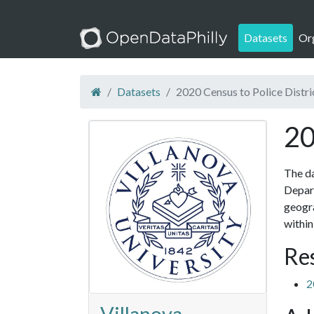
Datasets
Or
Datasets
2020 Census to Police Distr
20
The da
Depart
geogra
within
Re
2