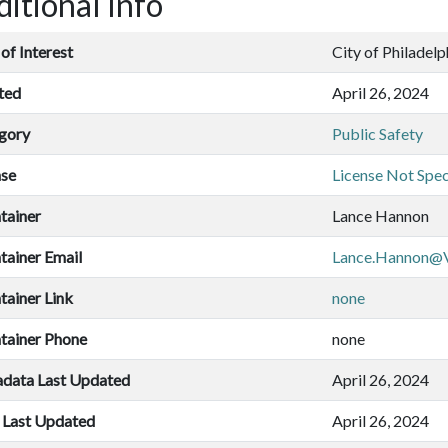
itional Info
of Interest
City of Philadelp
ted
April 26, 2024
gory
Public Safety
nse
License Not Spec
tainer
Lance Hannon
tainer Email
Lance.Hannon@V
tainer Link
none
tainer Phone
none
data Last Updated
April 26, 2024
 Last Updated
April 26, 2024