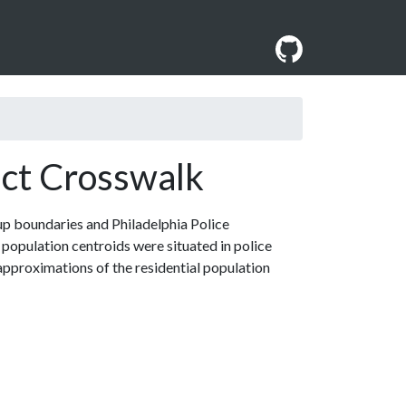
ict Crosswalk
up boundaries and Philadelphia Police
population centroids were situated in police
pproximations of the residential population