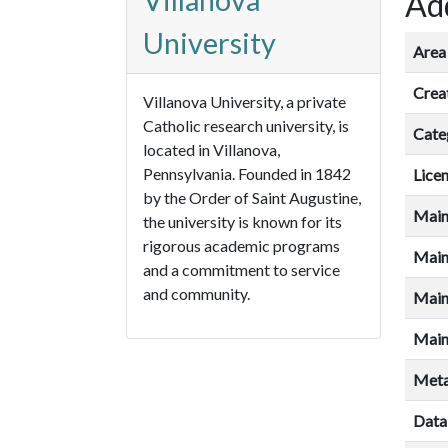
Villanova
Add
University
Area 
Crea
Villanova University, a private
Catholic research university, is
Cate
located in Villanova,
Pennsylvania. Founded in 1842
Lice
by the Order of Saint Augustine,
Main
the university is known for its
rigorous academic programs
Main
and a commitment to service
and community.
Main
Main
Meta
Data