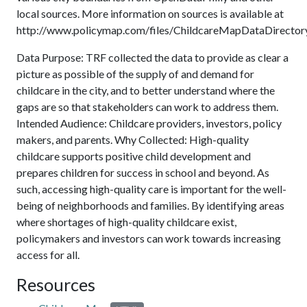
local sources. More information on sources is available at
http://www.policymap.com/files/ChildcareMapDataDirectory
Data Purpose: TRF collected the data to provide as clear a
picture as possible of the supply of and demand for
childcare in the city, and to better understand where the
gaps are so that stakeholders can work to address them.
Intended Audience: Childcare providers, investors, policy
makers, and parents. Why Collected: High-quality
childcare supports positive child development and
prepares children for success in school and beyond. As
such, accessing high-quality care is important for the well-
being of neighborhoods and families. By identifying areas
where shortages of high-quality childcare exist,
policymakers and investors can work towards increasing
access for all.
Resources