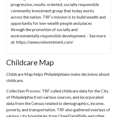
progressive, results-oriented, socially responsible
community investment group that today works
across the nation. TRF’s mission is to build wealth and
opportunity for low-wealth people and places
through the promotion of socially and
environmentally responsible development. - See more
at: https://www.reinvestment.com/
Childcare Map
Childcare Map helps Philadelphians make decisions about
childcare.
Collection Process: TRF culled childcare data for the City
of Philadelphia from various sources, and incorporated
data from the Census related to demographics, income,
poverty, and transportation. TRF also gathered overlays of
various city boundaries from OpenDataPhilly and other