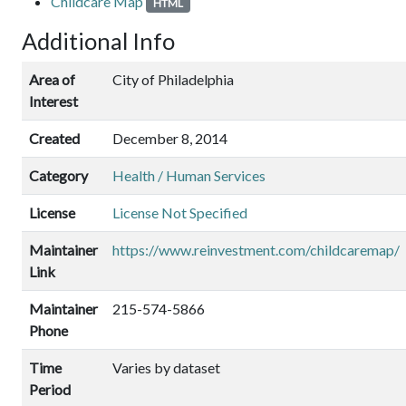
Childcare Map
HTML
Additional Info
Area of
City of Philadelphia
Interest
Created
December 8, 2014
Category
Health / Human Services
License
License Not Specified
Maintainer
https://www.reinvestment.com/childcaremap/
Link
Maintainer
215-574-5866
Phone
Time
Varies by dataset
Period