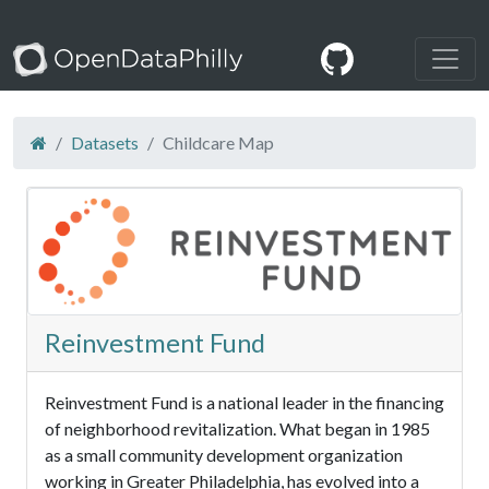
Datasets
Childcare Map
Reinvestment Fund
Reinvestment Fund is a national leader in the financing
of neighborhood revitalization. What began in 1985
as a small community development organization
working in Greater Philadelphia, has evolved into a