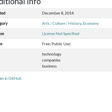
itional Info
ted
December 8, 2014
gory
Arts / Culture / History
,
Economy
nse
License Not Specified
ge
Free; Public Use;
technology
companies
business
n in GitHub