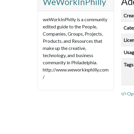
Add
WeWorkInPhilly
Crea
weWorkInPhilly is a community
edited guide to the People,
Cate
Companies, Groups, Projects,
Lice
Products, and Resources that
make up the creative,
Usa
technology, and business
community in Philadelphia.
Tags
http://www.weworkinphilly.com
/
Ope