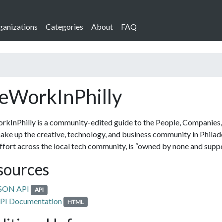
ganizations
Categories
About
FAQ
WorkInPhilly
InPhilly is a community-edited guide to the People, Companies,
ake up the creative, technology, and business community in Philade
effort across the local tech community, is “owned by none and suppo
sources
SON API
API
PI Documentation
HTML