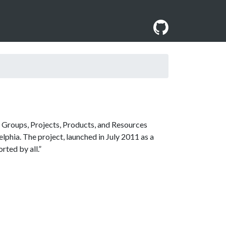
 Groups, Projects, Products, and Resources
lphia. The project, launched in July 2011 as a
rted by all.”