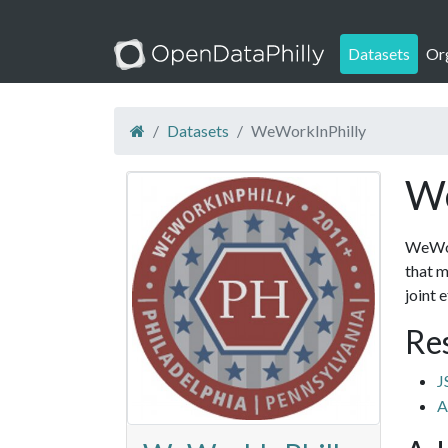
Datasets
Or
Datasets
WeWorkInPhilly
We
WeWork
that m
joint 
Re
J
A